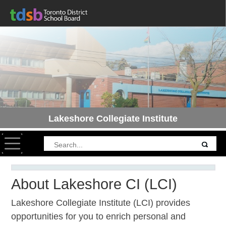
Lakeshore Collegiate Institute
Toggle navigation
About Lakeshore CI (LCI)
Lakeshore Collegiate Institute (LCI) provides
opportunities for you to enrich personal and