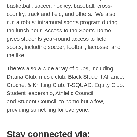
basketball, soccer, hockey, baseball, cross-
country, track and field, and others. We also
run a robust intramural sports program during
the lunch hour. Access to the Sports Dome
gives students year-round access to field
sports, including soccer, football, lacrosse, and
the like.
There's also a wide array of clubs, including
Drama Club, music club, Black Student Alliance,
Crochet & Knitting Club, T-SQUAD, Equity Club,
Student leadership, Athletic Council,
and Student Council, to name but a few,
providing something for everyone.
Stay connected via: