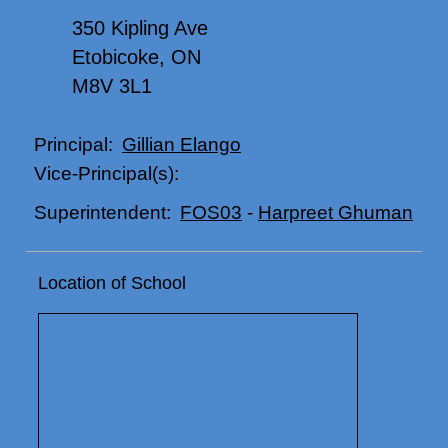
350 Kipling Ave
Etobicoke, ON
M8V 3L1
Gillian Elango
Principal:
Vice-Principal(s):
FOS03
-
Harpreet Ghuman
Superintendent:
Location of School