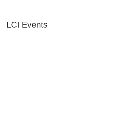
LCI Events