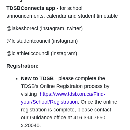
TDSBConnects app -
for school
announcements, calendar and student timetable
@lakeshoreci (instagram, twitter)
@lcistudentcouncil (instagram)
@lciathleticcouncil (instagram)
Registration:
New to TDSB
- please complete the
TDSB's Online Registraion process by
visiting
https://www.tdsb.on.ca/Find-
your/School/Registration
. Once the online
registration is complete, please contact
our Guidance office at 416.394.7650
x.20040.