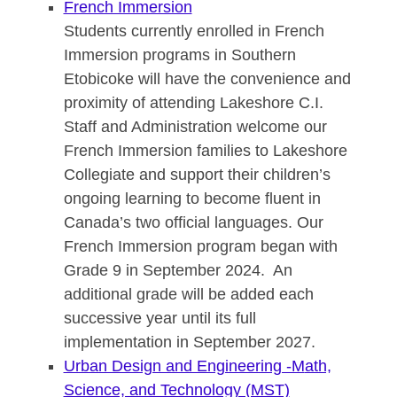
French Immersion
Students currently enrolled in French
Immersion programs in Southern
Etobicoke will have the convenience and
proximity of attending Lakeshore C.I.
Staff and Administration welcome our
French Immersion families to Lakeshore
Collegiate and support their children’s
ongoing learning to become fluent in
Canada’s two official languages. Our
French Immersion program began with
Grade 9 in September 2024. An
additional grade will be added each
successive year until its full
implementation in September 2027.
Urban Design and Engineering -M
ath,
Science, and Technology (MST)