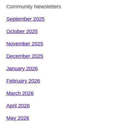
Community Newsletters
September 2025
October 2025
November 2025
December 2025
January 2026
February 2026
March 2026
April 2026
May 2026