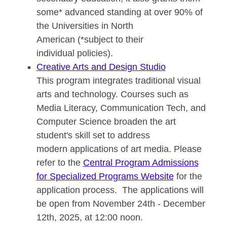
some* advanced standing at over 90% of
the Universities in North
American (*subject to their
individual policies).
Creative Arts and Design Studio
This program integrates traditional visual
arts and technology. Courses such as
Media Literacy, Communication Tech, and
Computer Science broaden the art
student's skill set to address
modern applications of art media. Please
refer to the
Central Program Admissions
for Specialized Programs Website
for the
application process. The applications will
be open from November 24th - December
12th, 2025, at 12:00 noon.