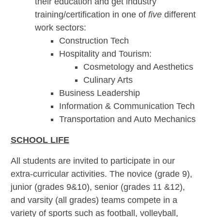
their education and get industry
training/certification in one of
five
different
work sectors:
Construction Tech
Hospitality and Tourism:
Cosmetology and Aesthetics
Culinary Arts
Business Leadership
Information & Communication Tech
Transportation and Auto Mechanics
SCHOOL LIFE
All students are invited to participate in our
extra-curricular activities. The novice (grade 9),
junior (grades 9&10), senior (grades 11 &12),
and varsity (all grades) teams compete in a
variety of sports such as football, volleyball,