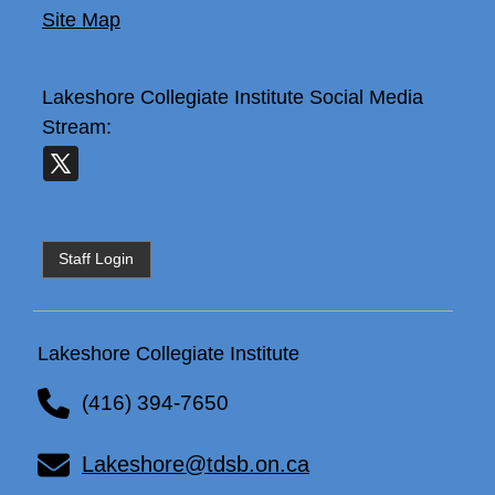
Site Map
Lakeshore Collegiate Institute
Social Media
Stream:
Staff Login
Lakeshore Collegiate Institute
(416) 394-7650
Lakeshore@tdsb.on.ca