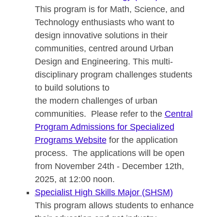
This program is for Math, Science, and
Technology enthusiasts who want to
design innovative solutions in their
communities, centred around Urban
Design and Engineering. This multi-
disciplinary program challenges students
to build solutions to
the modern challenges of urban
communities. Please refer to the
Central
Program Admissions for Specialized
Programs Website
for the application
process. The applications will be open
from November 24th - December 12th,
2025, at 12:00 noon.
Specialist High Skills Major (SHSM)
This program allows students to enhance