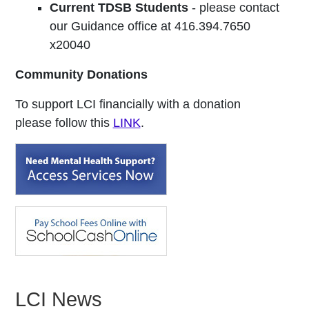
Current TDSB Students
- please contact
our Guidance office at 416.394.7650
x20040
Community Donations
To support LCI financially with a donation
please follow this
LINK
.
LCI News