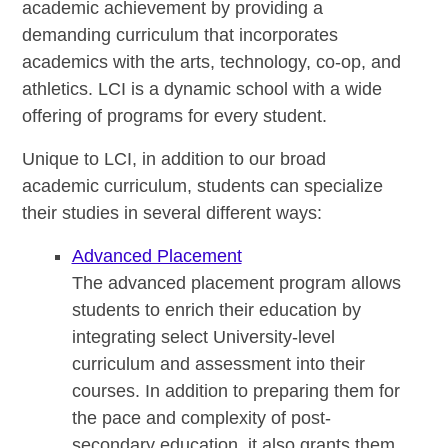
academic achievement by providing a
demanding curriculum that incorporates
academics with the arts, technology, co-op, and
athletics. LCI is a dynamic school with a wide
offering of programs for every student.
Unique to LCI, in addition to our broad
academic curriculum, students can specialize
their studies in several different ways:
Advanced Placement
The advanced placement program allows
students to enrich their education by
integrating select University-level
curriculum and assessment into their
courses. In addition to preparing them for
the pace and complexity of post-
secondary education, it also grants them