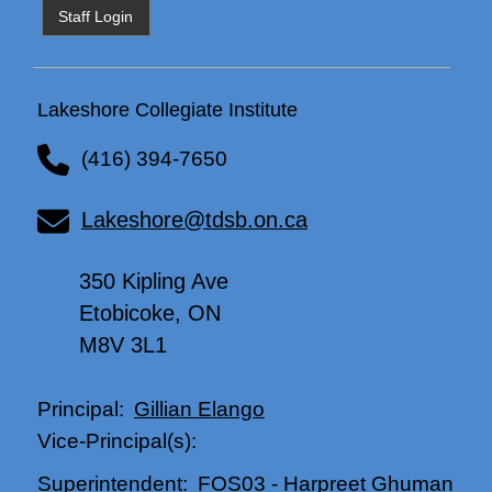
Staff Login
Lakeshore Collegiate Institute
(416) 394-7650
Lakeshore@tdsb.on.ca
350 Kipling Ave
Etobicoke, ON
M8V 3L1
Gillian Elango
Principal:
Vice-Principal(s):
FOS03
-
Harpreet Ghuman
Superintendent: