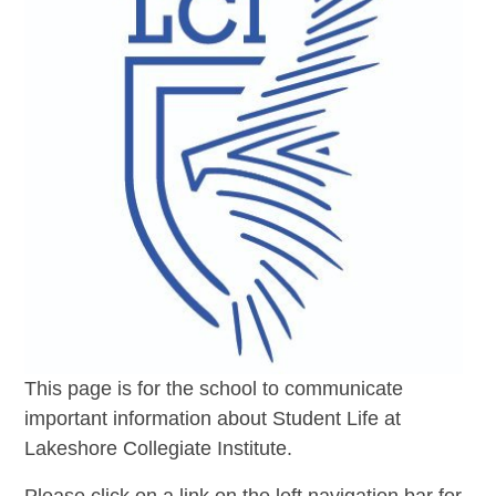
This page is for the school to communicate
important information about Student Life at
Lakeshore Collegiate Institute.
Please click on a link on the left navigation bar for