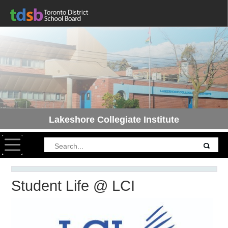
Lakeshore Collegiate Institute
Toggle navigation
Student Life @ LCI