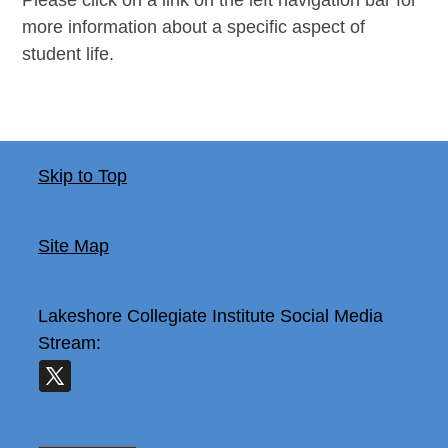
more information about a specific aspect of
student life.
Skip to Top
Site Map
Lakeshore Collegiate Institute
Social Media
Stream: