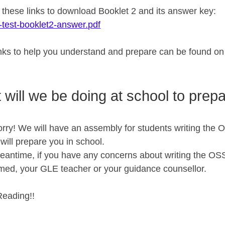
n these links to download Booklet 2 and its answer key
-test-booklet2-answer.pdf
inks to help you understand and prepare can be found o
 will we be doing at school to prep
rry! We will have an assembly for students writing the O
ill prepare you in school.
meantime, if you have any concerns about writing the OS
d, your GLE teacher or your guidance counsellor.
eading!!