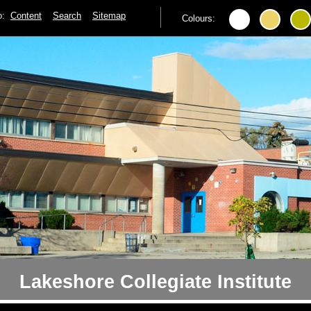
to:
Content
Search
Sitemap
Colours:
Lakeshore Collegiate Institute