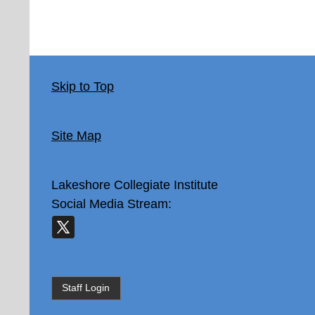
Skip to Top
Site Map
Lakeshore Collegiate Institute
Social Media Stream:
Staff Login