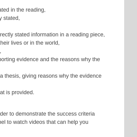
ted in the reading,
y stated,
rectly stated information in a reading piece,
ir lives or in the world,
,
pporting evidence and the reasons why the
 a thesis, giving reasons why the evidence
t is provided.
rder to demonstrate the success criteria
nel to watch videos that can help you