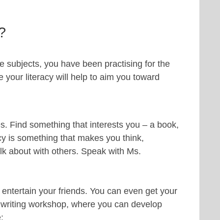
?
e subjects, you have been practising for the
your literacy will help to aim you toward
tes. Find something that interests you – a book,
cy is something that makes you think,
lk about with others. Speak with Ms.
to entertain your friends. You can even get your
’s writing workshop, where you can develop
e: