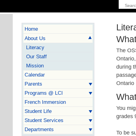
Liter
Home
What
About Us
Literacy
The OSS
Our Staff
Ontario,
Mission
during t
Calendar
passage
Ontario
Parents
Programs @ LCI
What
French Immersion
You mig
Student Life
grades 
Student Services
Departments
To be s