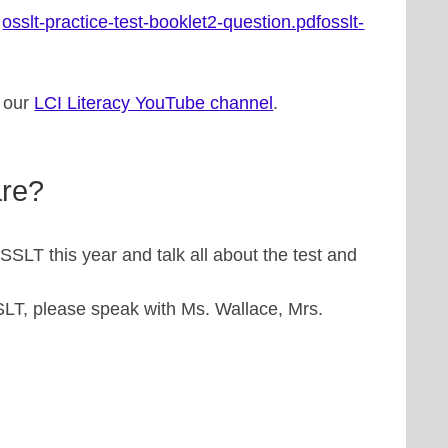
:
osslt-practice-test-booklet2-question.pdf
osslt-
n our
LCI Literacy YouTube channel
.
are?
SSLT this year and talk all about the test and
SLT, please speak with Ms. Wallace, Mrs.