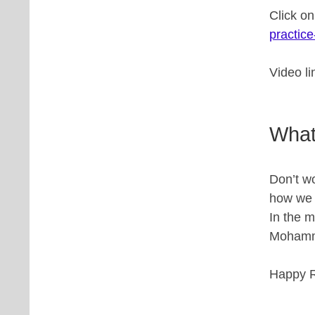
Click o
practice
Video l
What
Don’t wo
how we w
In the 
Mohamme
Happy R