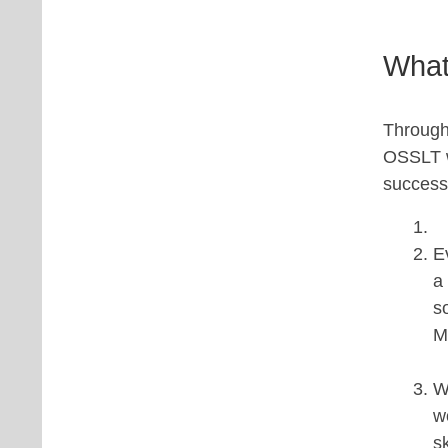
What
Througho
OSSLT wi
success
E
a
s
M
W
w
s