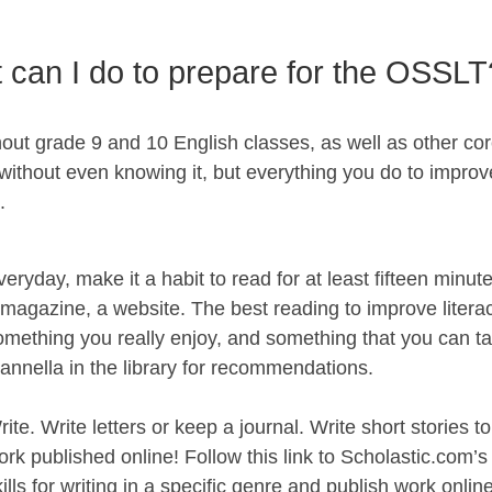
 can I do to prepare for the OSSLT
ut grade 9 and 10 English classes, as well as other cor
thout even knowing it, but everything you do to improve 
.
veryday, make it a habit to read for at least fifteen minu
 magazine, a website. The best reading to improve litera
omething you really enjoy, and something that you can ta
annella in the library for recommendations.
rite. Write letters or keep a journal. Write short stories 
ork published online! Follow this link to Scholastic.com
kills for writing in a specific genre and publish work onlin