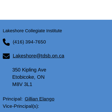
Lakeshore Collegiate Institute
(416) 394-7650
Lakeshore@tdsb.on.ca
350 Kipling Ave
Etobicoke, ON
M8V 3L1
Gillian Elango
Principal:
Vice-Principal(s):