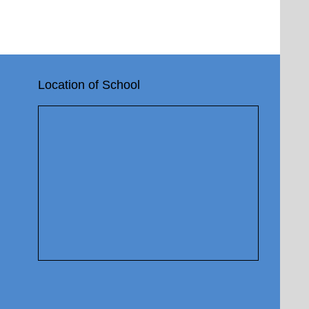
Location of School