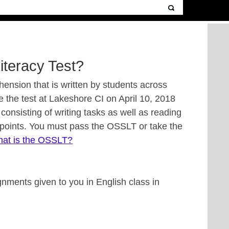
iteracy Test?
ension that is written by students across
ite the test at Lakeshore CI on April 10, 2018
consisting of writing tasks as well as reading
 points. You must pass the OSSLT or take the
at is the OSSLT?
nments given to you in English class in