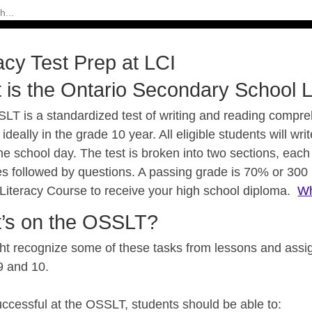
acy Test Prep at LCI
 is the Ontario Secondary School L
LT is a standardized test of writing and reading compreh
 ideally in the grade 10 year. All eligible students will wr
he school day. The test is broken into two sections, each 
s followed by questions. A passing grade is 70% or 300
 Literacy Course to receive your high school diploma.
Wh
’s on the OSSLT?
ht recognize some of these tasks from lessons and assig
9 and 10.
uccessful at the OSSLT, students should be able to: