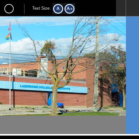
Text Size: