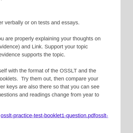
er verbally or on tests and essays.
u are properly explaining your thoughts on
vidence) and Link. Support your topic
evidence supports the topic.
urself with the format of the OSSLT and the
booklets. Try them out, then compare your
r keys are also there so that you can see
uestions and readings change from year to
:
osslt-practice-test-booklet1-question.pdf
osslt-