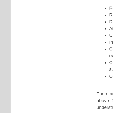
R
R
D
A
U
I
C
e
C
s
C
There ar
above. P
underst