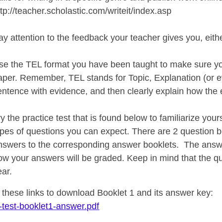
ttp://teacher.scholastic.com/writeit/index.asp
ay attention to the feedback your teacher gives you, eith
se the TEL format you have been taught to make sure yo
aper. Remember, TEL stands for Topic, Explanation (or e
entence with evidence, and then clearly explain how the 
ry the practice test that is found below to familiarize yo
ypes of questions you can expect. There are 2 question 
nswers to the corresponding answer booklets. The answe
ow your answers will be graded. Keep in mind that the q
ear.
n these links to download Booklet 1 and its answer key
-test-booklet1-answer.pdf