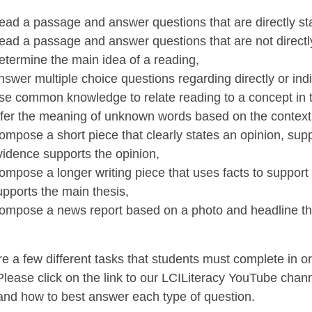
ead a passage and answer questions that are directly sta
ead a passage and answer questions that are not directl
etermine the main idea of a reading,
nswer multiple choice questions regarding directly or indi
se common knowledge to relate reading to a concept in the
nfer the meaning of unknown words based on the context
ompose a short piece that clearly states an opinion, su
vidence supports the opinion,
ompose a longer writing piece that uses facts to support
upports the main thesis,
ompose a news report based on a photo and headline tha
e a few different tasks that students must complete in o
lease click on the link to our LCILiteracy YouTube chan
and how to best answer each type of question.