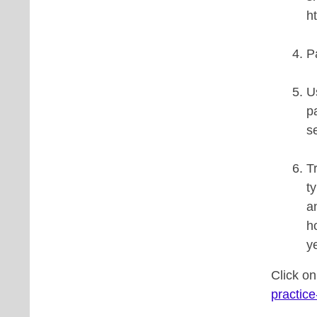
h
P
U
p
s
T
t
a
h
y
Click o
practice