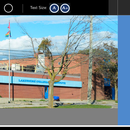
Text Size: