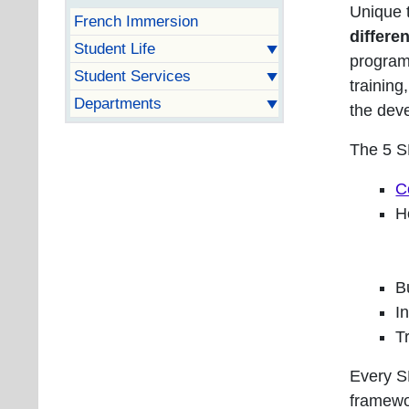
Unique t
French Immersion
differe
Student Life
program 
Student Services
training
Departments
the deve
The 5 S
C
H
B
I
T
Every S
framewo