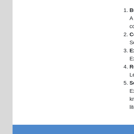
B
A
c
C
S
E
E
R
L
S
E
k
li