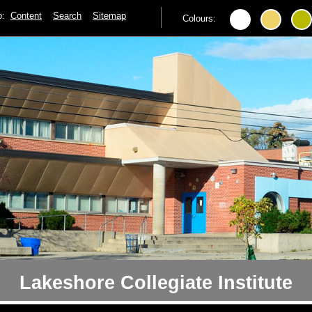
to:
Content
Search
Sitemap
Colours:
Lakeshore Collegiate Institute