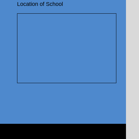
Location of School