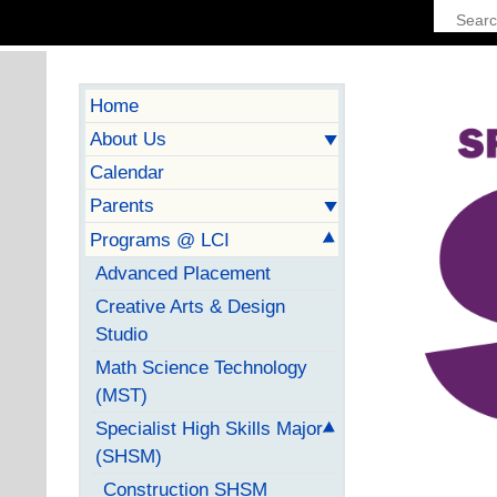
Home
About Us
Calendar
Parents
Programs @ LCI
Advanced Placement
Creative Arts & Design
Studio
Math Science Technology
(MST)
Specialist High Skills Major
(SHSM)
Construction SHSM