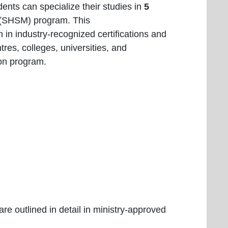
ents can specialize their studies in
5
r (SHSM) program. This
n in industry-recognized certifications and
tres, colleges, universities, and
ion program.
:
are outlined in detail in ministry-approved