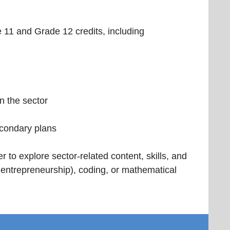
e 11 and Grade 12 credits, including
in the sector
econdary plans
 to explore sector-related content, skills, and
d entrepreneurship), coding, or mathematical