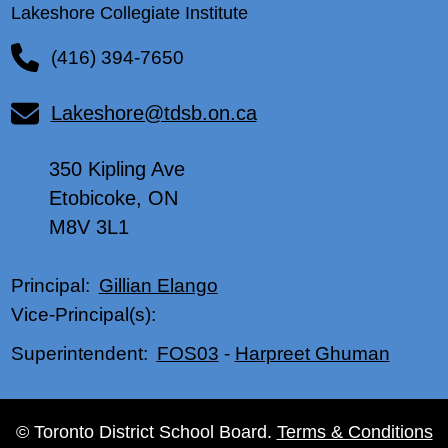
Lakeshore Collegiate Institute
(416) 394-7650
Lakeshore@tdsb.on.ca
350 Kipling Ave
Etobicoke, ON
M8V 3L1
Gillian Elango
Principal:
Vice-Principal(s):
FOS03
-
Harpreet Ghuman
Superintendent:
© Toronto District School Board.
Terms & Conditions