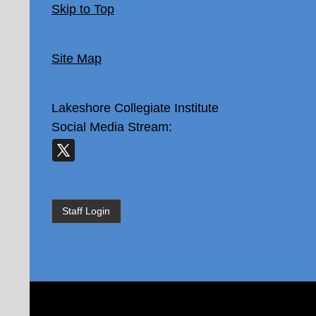
Skip to Top
Site Map
Lakeshore Collegiate Institute
Social Media Stream:
Staff Login