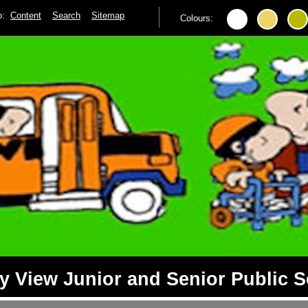
to:
Content
Search
Sitemap
Colours:
 View Junior and Senior Public 