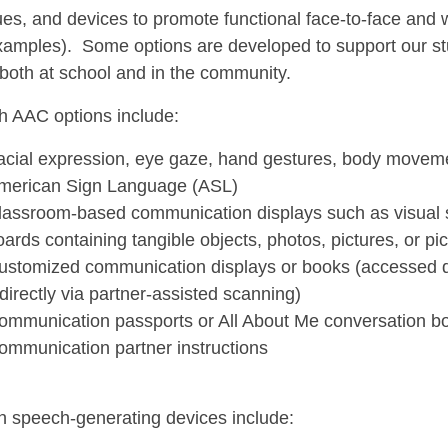
es, and devices to promote functional face-to-face and w
amples). Some options are developed to support our st
 both at school and in the community.
h AAC options include:
acial expression, eye gaze, hand gestures, body movem
merican Sign Language (ASL)
lassroom-based communication displays such as visual s
oards containing tangible objects, photos, pictures, or p
ustomized communication displays or books (accessed dir
ndirectly via partner-assisted scanning)
ommunication passports or All About Me conversation b
ommunication partner instructions
h speech-generating devices include: