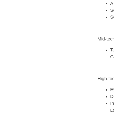
A
S
S
Mid-tec
T
G
High-te
E
D
I
L