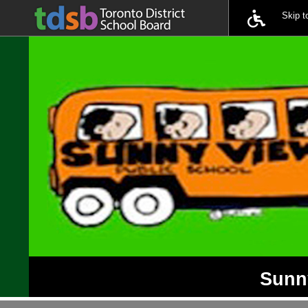
Skip 
Sunny