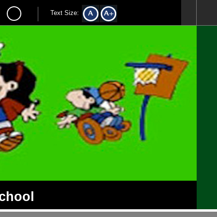
Text Size:
School