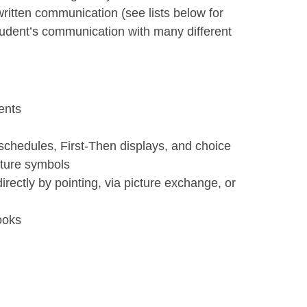
ritten communication (see lists below for
udent’s communication with many different
ents
chedules, First-Then displays, and choice
icture symbols
ectly by pointing, via picture exchange, or
ooks