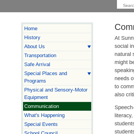
Comm
Home
History
At Sunny
social i
About Us
natural
Transportation
might be
Safe Arrival
speakin
Special Places and
needs o
Programs
to commu
Physical and Sensory-Motor
also cri
Equipment
Communication
Speech-
What's Happening
literacy
student
Special Events
student
School Council