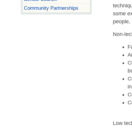
techniqu
Community Partnerships
some ex
people,
Non-tec
F
A
C
b
C
i
C
C
Low tec