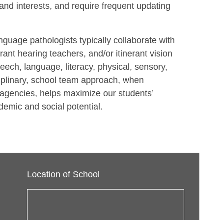
and interests, and require frequent updating
uage pathologists typically collaborate with
rant hearing teachers, and/or itinerant vision
eech, language, literacy, physical, sensory,
ciplinary, school team approach, when
agencies, helps maximize our students’
emic and social potential.
Location of School