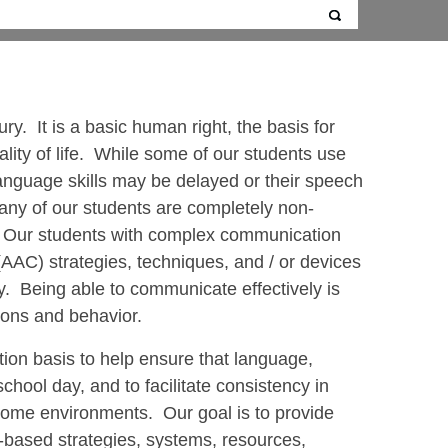
ry. It is a basic human right, the basis for
uality of life. While some of our students use
anguage skills may be delayed or their speech
 many of our students are completely non-
s. Our students with complex communication
AAC) strategies, techniques, and / or devices
ly. Being able to communicate effectively is
tions and behavior.
ion basis to help ensure that language,
hool day, and to facilitate consistency in
ome environments. Our goal is to provide
-based strategies, systems, resources,