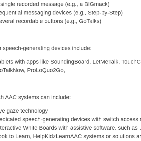
 single recorded message (e.g., a BIGmack)
equential messaging devices (e.g., Step-by-Step)
everal recordable buttons (e.g., GoTalks)
h speech-generating devices include:
ablets with apps like SoundingBoard, LetMeTalk, Touch
oTalkNow, ProLoQuo2Go,
ch AAC systems can include:
ye gaze technology
edicated speech-generating devices with switch access
nteractive White Boards with assistive software, such as 
ook to Learn, HelpKidzLearnAAC systems or solutions are 