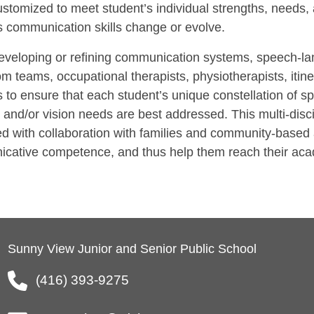
ustomized to meet student’s individual strengths, needs, 
s communication skills change or evolve.
veloping or refining communication systems, speech-lang
m teams, occupational therapists, physiotherapists, itine
 to ensure that each student’s unique constellation of sp
 and/or vision needs are best addressed. This multi-dis
d with collaboration with families and community-based 
cative competence, and thus help them reach their acad
Sunny View Junior and Senior Public School
(416) 393-9275