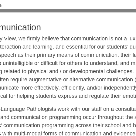
unication
 View, we firmly believe that communication is not a luxu
nteraction and learning, and essential for our students’ q
 speech as their primary means of communication, their l
 unintelligible or difficult for others to understand, and
g related to physical and / or developmental challenge
ften require augmentative or alternative communication (
nicate more effectively, efficiently, and/or independent
tical for helping students express and regulate their emo
Language Pathologists work with our staff on a consultat
, and communication programming occur throughout the sc
s’ communication programming across their school and h
s with multi-modal forms of communication and evidence