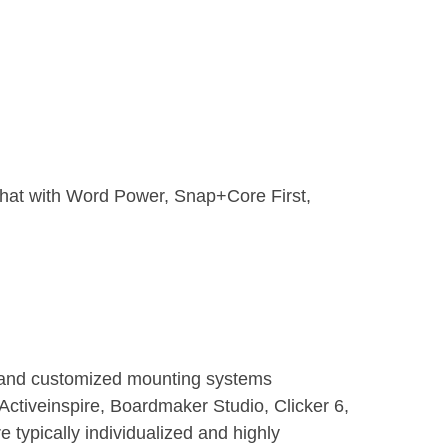
Chat with Word Power, Snap+Core First,
 and customized mounting systems
Activeinspire, Boardmaker Studio, Clicker 6,
typically individualized and highly