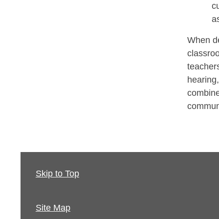
c
a
When de
classroo
teachers
hearing,
combine
communi
Skip to Top
Site Map