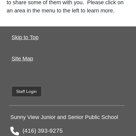
to share some of them with you. Please click on
an area in the menu to the left to learn more.
Skip to Top
Site Map
Staff Login
Sunny View Junior and Senior Public School
(416) 393-9275