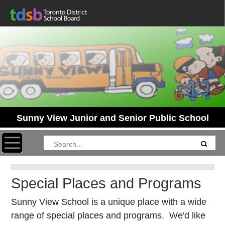
Sunny View Junior and Senior Public School
Toggle navigation
Special Places and Programs
Sunny View School is a unique place with a wide
range of special places and programs. We'd like