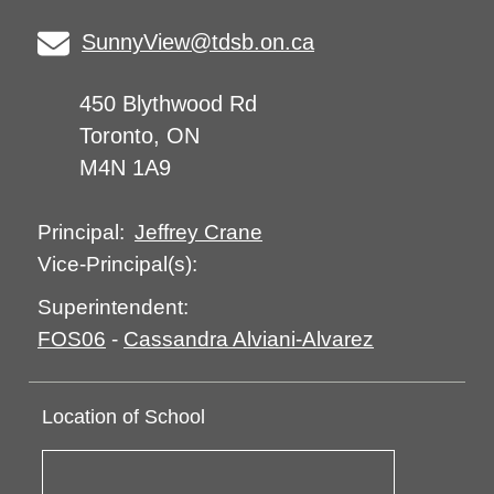
SunnyView@tdsb.on.ca
450 Blythwood Rd
Toronto, ON
M4N 1A9
Jeffrey Crane
Principal:
Vice-Principal(s):
Superintendent:
FOS06
-
Cassandra Alviani-Alvarez
Location of School