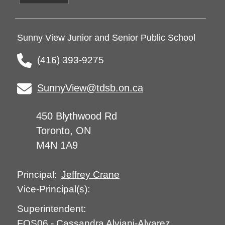
Sunny View Junior and Senior Public School
(416) 393-9275
SunnyView@tdsb.on.ca
450 Blythwood Rd
Toronto, ON
M4N 1A9
Jeffrey Crane
Principal:
Vice-Principal(s):
Superintendent:
FOS06
-
Cassandra Alviani-Alvarez