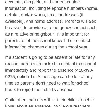
accurate, complete, and current contact
information, including telephone numbers (home,
cellular, and/or work), email addresses (if
available), and home address. Parents will also
be asked to provide an emergency contact such
as a relative or neighbour. It is important for
parents to let the school know if their contact
information changes during the school year.
If a student is going to be absent or late for any
reason, parents are asked to contact the school
immediately and report the absence (416-393-
9275, option 1). A message can be left at any
time so parents don’t need to wait for school
hours to report their child’s absence.
Quite often, parents will let their child’s teacher
know about an absence. While our teachers