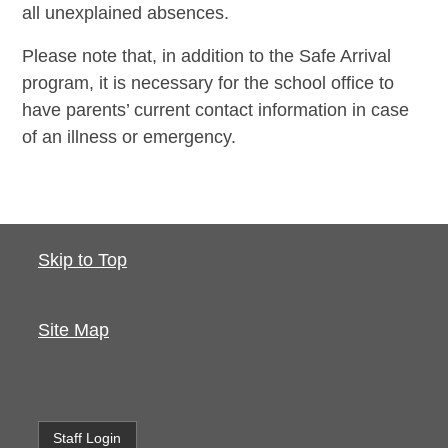
all unexplained absences.
Please note that, in addition to the Safe Arrival
program, it is necessary for the school office to
have parents’ current contact information in case
of an illness or emergency.
Skip to Top
Site Map
Staff Login