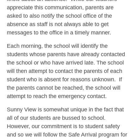
appreciate this communication, parents are
asked to also notify the school office of the
absence as staff is not always able to get
messages to the office in a timely manner.
Each morning, the school will identify the
students whose parents have already contacted
the school or who have arrived late. The school
will then attempt to contact the parents of each
student who is absent for reasons unknown. If
the parents cannot be reached, the school will
attempt to reach the emergency contact.
Sunny View is somewhat unique in the fact that
all of our students are bussed to school.
However, our commitment is to student safety
and so we will follow the Safe Arrival program for