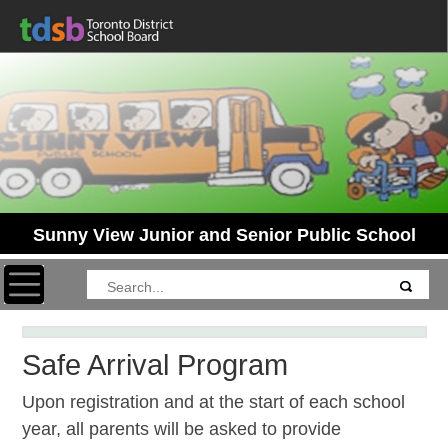
Sunny View Junior and Senior Public School
Toggle navigation
Safe Arrival Program
Upon registration and at the start of each school
year, all parents will be asked to provide