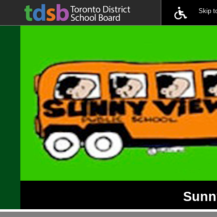
Skip 
Sunny