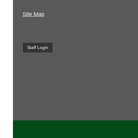
Site Map
Staff Login