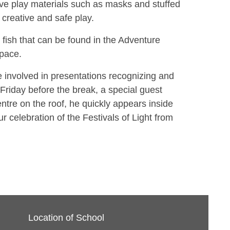
tive play materials such as masks and stuffed
 creative and safe play.
 fish that can be found in the Adventure
space.
 involved in presentations recognizing and
e Friday before the break, a special guest
entre on the roof, he quickly appears inside
ur celebration of the Festivals of Light from
Location of School