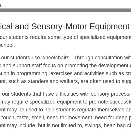
ical and Sensory-Motor Equipment
our students require some type of specialized equipment 
school.
 our students use wheelchairs. Through consultation wit
 and support staff focus on promoting the development o
ation in programming, exercises and activities such as c
t, such as standers and walkers, are often used to suppo
 our students
that have difficulties with sensory proces
 may require specialized equipment
to promote successfu
nt may be used to help students regulate themselves an
 touch, taste, smell, need for movement, need for deep p
t may include, but is not limited to, swings, bean bag ch