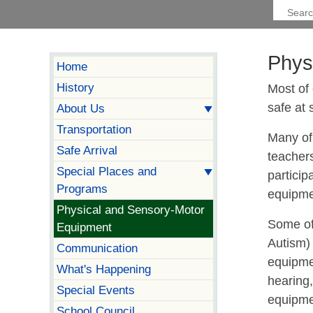
Phys
Home
History
Most of 
safe at 
About Us
Transportation
Many of
Safe Arrival
teachers
Special Places and
particip
Programs
equipmen
Physical and Sensory-Motor
Some of
Equipment
Autism)
Communication
equipme
What's Happening
hearing,
Special Events
equipmen
School Council