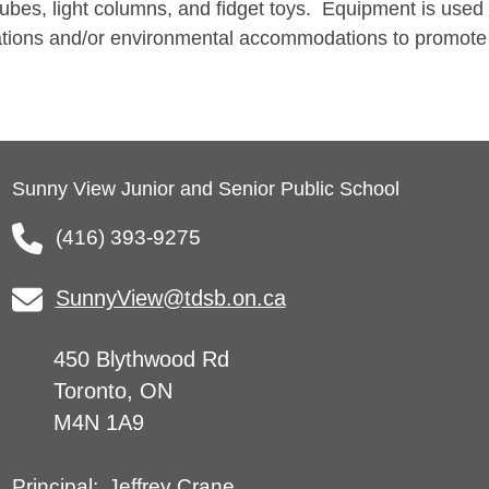
tubes, light columns, and fidget toys. Equipment is used
ations and/or environmental accommodations to promote
Sunny View Junior and Senior Public School
(416) 393-9275
SunnyView@tdsb.on.ca
450 Blythwood Rd
Toronto, ON
M4N 1A9
Jeffrey Crane
Principal: