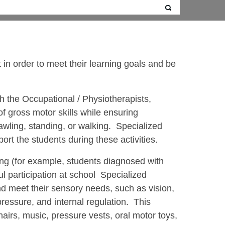
in order to meet their learning goals and be
h the Occupational / Physiotherapists,
f gross motor skills while ensuring
rawling, standing, or walking. Specialized
rt the students during these activities.
sing (for example, students diagnosed with
l participation at school Specialized
d meet their sensory needs, such as vision,
ressure, and internal regulation. This
airs, music, pressure vests, oral motor toys,