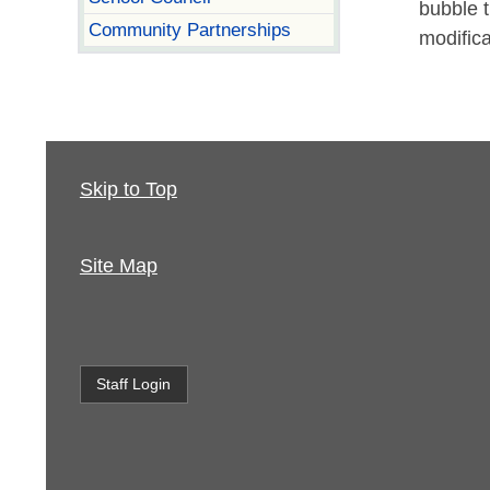
bubble 
Community Partnerships
modific
Skip to Top
Site Map
Staff Login