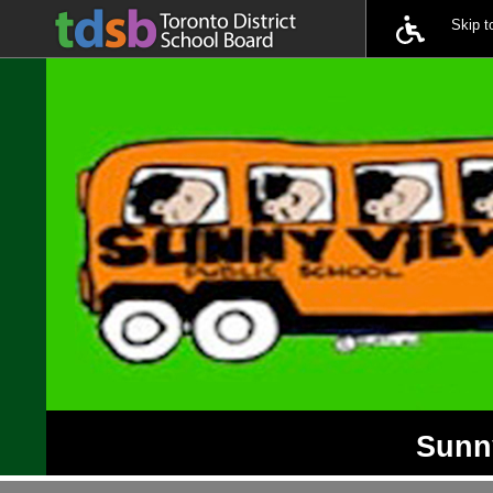
Skip 
Sunny