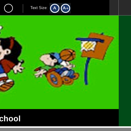
Text Size:
School