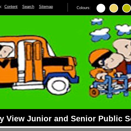
to:
Content
Search
Sitemap
Colours:
 View Junior and Senior Public 