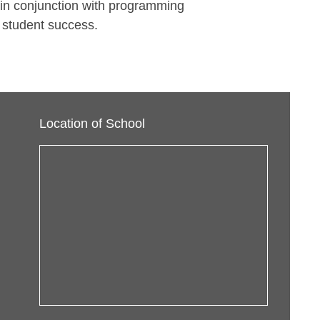
 in conjunction with programming
 student success.
Location of School