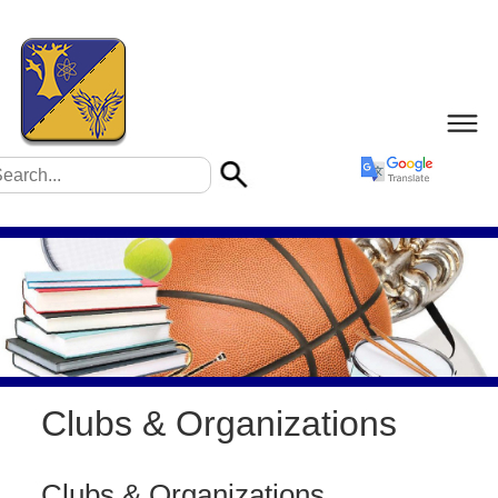
Clubs & Organizations
Clubs & Organizations