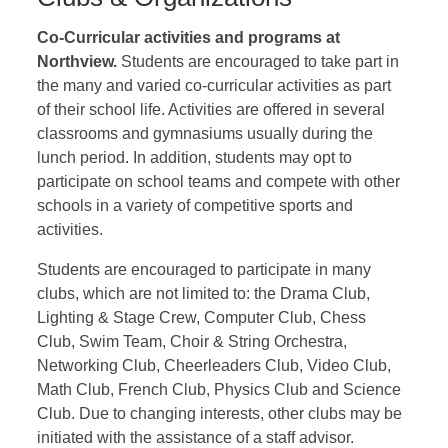
Co-Curricular activities and programs at
Northview.
Students are encouraged to take part in
the many and varied co-curricular activities as part
of their school life. Activities are offered in several
classrooms and gymnasiums usually during the
lunch period. In addition, students may opt to
participate on school teams and compete with other
schools in a variety of competitive sports and
activities.
Students are encouraged to participate in many
clubs, which are not limited to: the Drama Club,
Lighting & Stage Crew, Computer Club, Chess
Club, Swim Team, Choir & String Orchestra,
Networking Club, Cheerleaders Club, Video Club,
Math Club, French Club, Physics Club and Science
Club. Due to changing interests, other clubs may be
initiated with the assistance of a staff advisor.