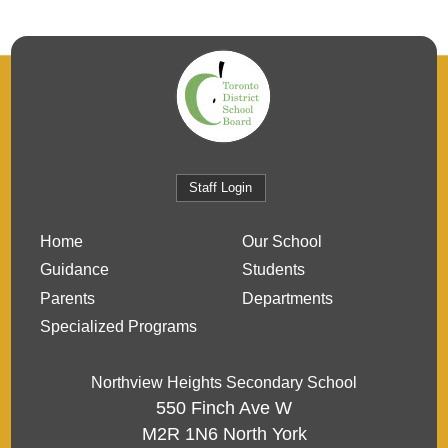
Staff Login
Home
Our School
Guidance
Students
Parents
Departments
Specialized Programs
Northview Heights Secondary School
550 Finch Ave W
M2R 1N6
North York