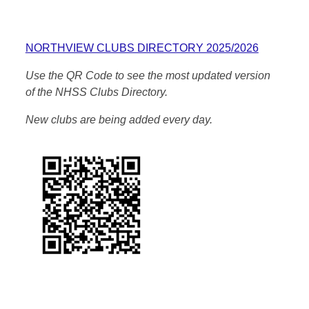
NORTHVIEW CLUBS DIRECTORY 2025/2026
Use the QR Code to see the most updated version
of the NHSS Clubs Directory.
New clubs are being added every day.