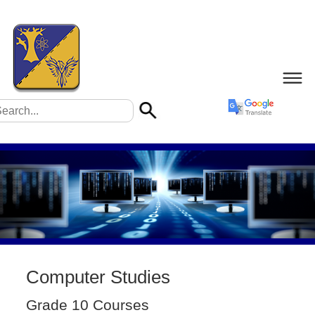
Computer Studies
Grade 10 Courses