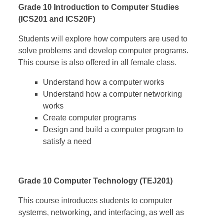
Grade 10 Introduction to Computer Studies
(ICS201 and ICS20F)
Students will explore how computers are used to
solve problems and develop computer programs.
This course is also offered in all female class.
Understand how a computer works
Understand how a computer networking
works
Create computer programs
Design and build a computer program to
satisfy a need
Grade 10 Computer Technology (TEJ201)
This course introduces students to computer
systems, networking, and interfacing, as well as