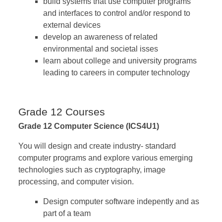
build systems that use computer programs
and interfaces to control and/or respond to
external devices
develop an awareness of related
environmental and societal isses
learn about college and university programs
leading to careers in computer technology
Grade 12 Courses
Grade 12 Computer Science (ICS4U1)
You will design and create industry- standard
computer programs and explore various emerging
technologies such as cryptography, image
processing, and computer vision.
Design computer software indepently and as
part of a team