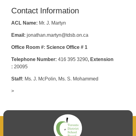
Contact Information
ACL Name:
Mr. J. Martyn
Email:
jonathan.martyn@tdsb.on.ca
Office Room #: Science Office # 1
Telephone Number:
416 395 3290
,
Extension
:
20095
Staff:
Ms. J. McPolin
, Ms. S. Mohammed
>