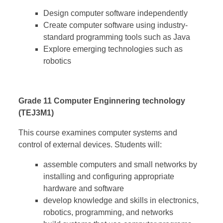
Design computer software independently
Create computer software using industry-
standard programming tools such as Java
Explore emerging technologies such as
robotics
Grade 11 Computer Enginnering technology
(TEJ3M1)
This course examines computer systems and
control of external devices. Students will:
assemble computers and small networks by
installing and configuring appropriate
hardware and software
develop knowledge and skills in electronics,
robotics, programming, and networks