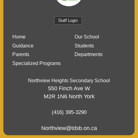
Staff Login
Home
Our School
Guidance
Students
Parents
Departments
Specialized Programs
Northview Heights Secondary School
550 Finch Ave W
M2R 1N6
North York
(416) 395-3290
Northview@tdsb.on.ca