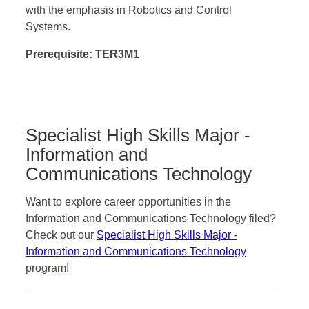
with the emphasis in Robotics and Control
Systems.
Prerequisite: TER3M1
Specialist High Skills Major -
Information and
Communications Technology
Want to explore career opportunities in the
Information and Communications Technology filed?
Check out our
Specialist High Skills Major -
Information and Communications Technology
program!