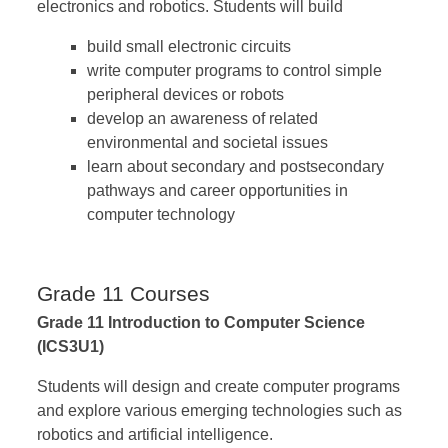
electronics and robotics. Students will build
build small electronic circuits
write computer programs to control simple
peripheral devices or robots
develop an awareness of related
environmental and societal issues
learn about secondary and postsecondary
pathways and career opportunities in
computer technology
Grade 11 Courses
Grade 11 Introduction to Computer Science
(ICS3U1)
Students will design and create computer programs
and explore various emerging technologies such as
robotics and artificial intelligence.