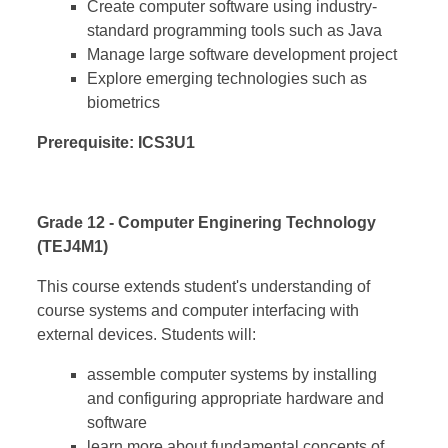
Create computer software using industry-
standard programming tools such as Java
Manage large software development project
Explore emerging technologies such as
biometrics
Prerequisite: ICS3U1
Grade 12 - Computer Enginering Technology
(TEJ4M1)
This course extends student's understanding of
course systems and computer interfacing with
external devices. Students will:
assemble computer systems by installing
and configuring appropriate hardware and
software
learn more about fundamental concepts of