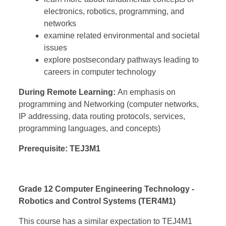
electronics, robotics, programming, and
networks
examine related environmental and societal
issues
explore postsecondary pathways leading to
careers in computer technology
During Remote Learning:
An emphasis on
programming and Networking (
computer networks,
IP addressing, data routing protocols, services,
programming languages, and concepts)
Prerequisite: TEJ3M1
Grade 12 Computer Engineering Technology -
Robotics and Control Systems (TER4M1)
This course has a similar expectation to TEJ4M1