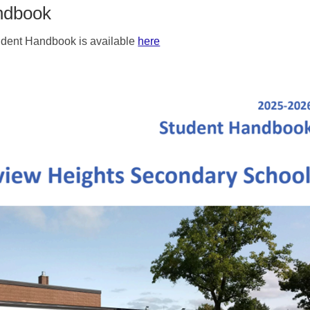
ndbook
dent Handbook is available
here