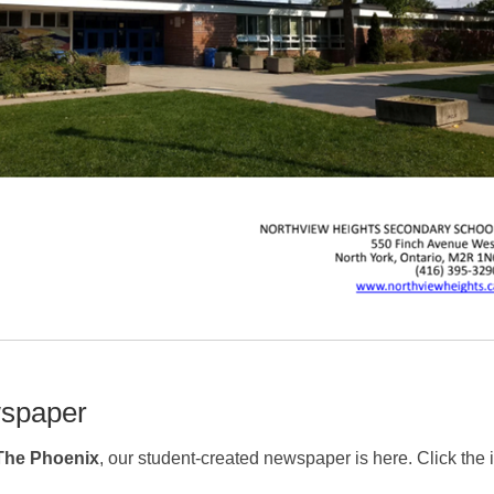
spaper
The Phoenix
, our student-created newspaper is here. Click the