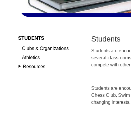
Students
STUDENTS
Clubs & Organizations
Students are encoura
Athletics
several classrooms
compete with other 
Resources
Students are encou
Chess Club, Swim T
changing interests, 