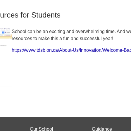
rces for Students
School can be an exciting and overwhelming time. And we’
resources to make this a fun and successful year!
https://www.tdsb.on.ca/About-Us/Innovation/Welcome-Ba
Our School
Guidance