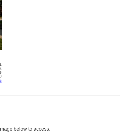
 image below to access.