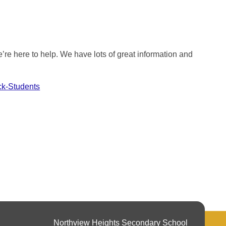
re here to help. We have lots of great information and
ck-Students
Northview Heights Secondary School