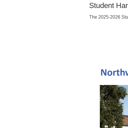
Student Ha
The 2025-2026 Stu