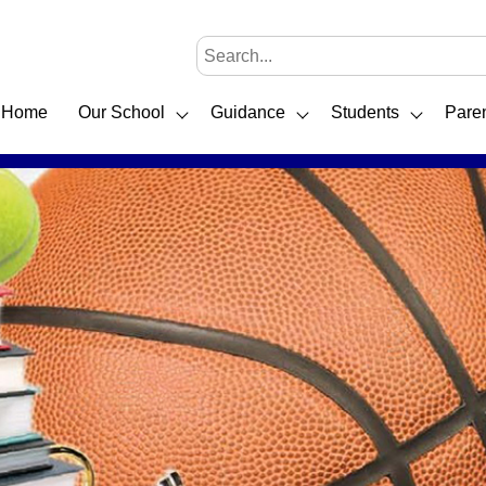
Home
Our School
Guidance
Students
Pare