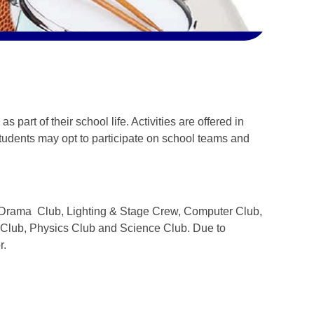
 part of their school life. Activities are offered in
tudents may opt to participate on school teams and
he Drama Club, Lighting & Stage Crew, Computer Club,
 Club, Physics Club and Science Club. Due to
r.