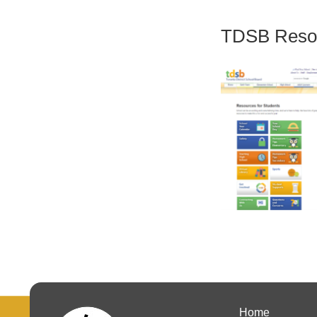
TDSB Resou
Home