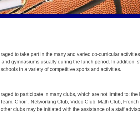
ged to take part in the many and varied co-curricular activities as
 and gymnasiums usually during the lunch period. In addition, s
schools in a variety of competitive sports and activities.
raged to participate in many clubs, which are not limited to: t
eam, Choir , Networking Club, Video Club, Math Club, French
other clubs may be initiated with the assistance of a staff adviso