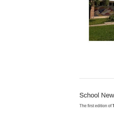
School New
The first edition of