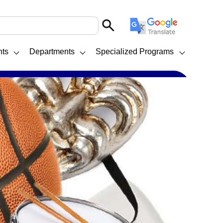
nts
Departments
Specialized Programs