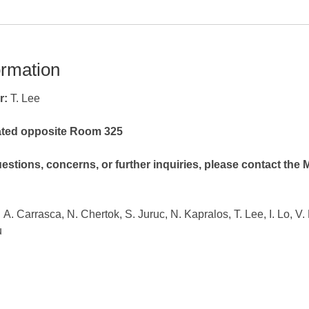
ormation
r:
T. Lee
cated opposite Room 325
estions, concerns, or further inquiries, please contact the
, A. Carrasca,
N. Chertok, S. Juruc, N. Kapralos, T. Lee, I. Lo, V
u