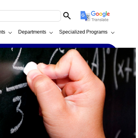
nts
Departments
Specialized Programs