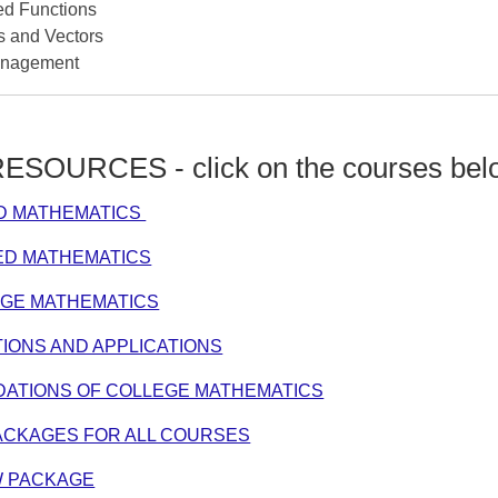
d Functions
s and Vectors
anagement
SOURCES - click on the courses bel
ED MATHEMATICS
IED MATHEMATICS
EGE MATHEMATICS
IONS AND APPLICATIONS
DATIONS OF COLLEGE MATHEMATICS
ACKAGES FOR ALL COURSES
W PACKAGE