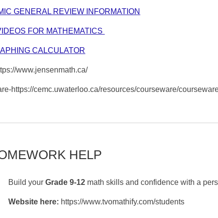
MIC GENERAL REVIEW INFORMATION
VIDEOS FOR MATHEMATICS
RAPHING CALCULATOR
ps://www.jensenmath.ca/
re-https://cemc.uwaterloo.ca/resources/courseware/courseware
HOMEWORK HELP
Build your
Grade 9-12
math skills and confidence with a per
Website here:
https://www.tvomathify.com/students