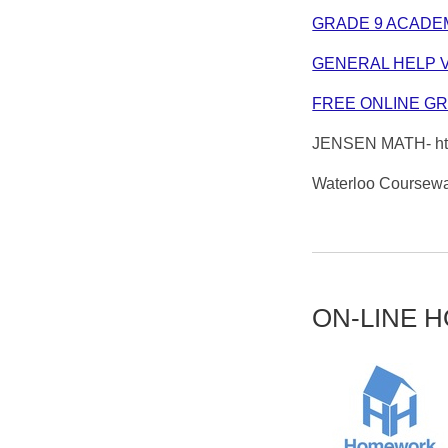
GRADE 9 ACADE
GENERAL HELP 
FREE ONLINE G
JENSEN MATH- htt
Waterloo Coursewa
ON-LINE 