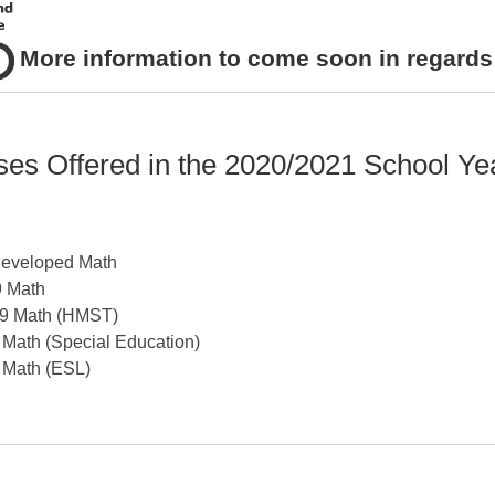
More information to come soon in regard
rses Offered in the 2020/2021 School Ye
Developed Math
9 Math
9 Math
(HMST)
 Math (Special Education)
 Math (ESL)