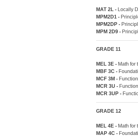
MAT 2L -
Locally 
MPM2D1 -
Princip
MPM2DP -
Princip
MPM 2D9 -
Princip
GRADE 11
MEL 3E -
Math for
MBF 3C -
Foundati
MCF 3M -
Function
MCR 3U -
Functio
MCR 3UP -
Functi
GRADE 12
MEL 4E -
Math for
MAP 4C -
Foundati