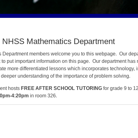
 NHSS Mathematics Department
s
Department members welcome you to this webpage. Our dep
t to put important information on this page. Our department has
eate more differentiated lessons which incorporates technology, 
 a deeper understanding of the importance of problem solving.
ent hosts
FREE AFTER SCHOOL TUTORING
for grade 9 to 1
20pm-4:20pm
in room 326.