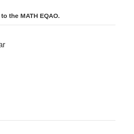
s to the MATH EQAO.
ar