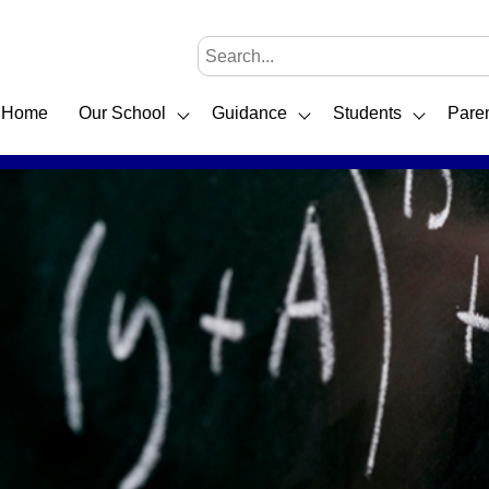
Home
Our School
Guidance
Students
Pare