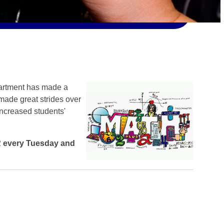
artment has made a
 made great strides over
increased students'
2
every Tuesday and