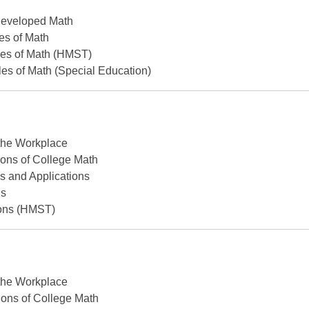
Developed Math
les of Math
les of Math (HMST)
les of Math (Special Education)
 the Workplace
ons of College Math
s and Applications
ns
ons (HMST)
 the Workplace
ons of College Math