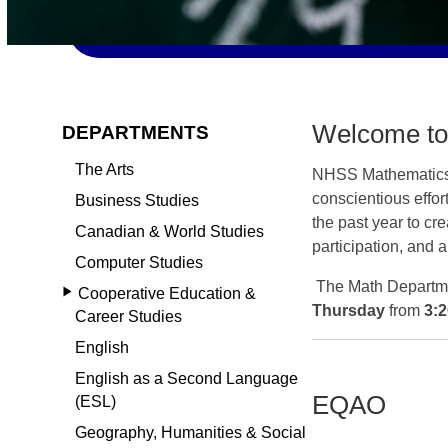
Welcome to
DEPARTMENTS
The Arts
NHSS Mathematic
conscientious effor
Business Studies
the past year to cr
Canadian & World Studies
participation, and
Computer Studies
The Math Departm
Cooperative Education &
Thursday
from
3:
Career Studies
English
English as a Second Language
EQAO
(ESL)
Geography, Humanities & Social