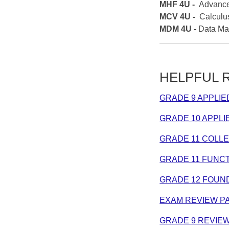
MHF 4U -
Advance
MCV 4U -
Calculu
MDM 4U -
Data M
HELPFUL RE
GRADE 9 APPLI
GRADE 10 APPL
GRADE 11 COLL
GRADE 11 FUNCT
GRADE 12 FOUN
EXAM REVIEW P
GRADE 9 REVIE