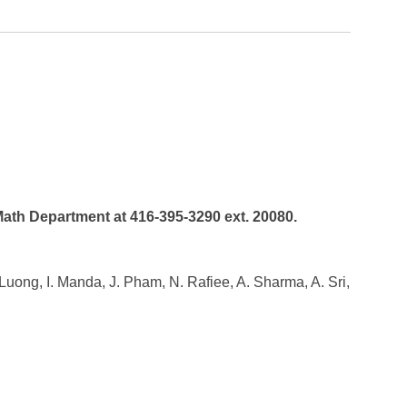
 Math Department at 416-395-3290 ext. 20080.
. Luong, I. Manda, J. Pham, N. Rafiee, A. Sharma, A. Sri,