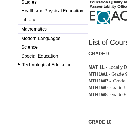
Studies
Health and Physical Education
Library
Mathematics
Modern Languages
List of Cou
Science
GRADE 9
Special Education
Technological Education
MAT 1L -
Locally 
MTH1W1 -
Grade 
MTH1WP -
Grade 
MTH1W9-
Grade 9
MTH1W8-
Grade 9
GRADE 10