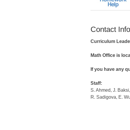
Contact Inf
Curriculum Leade
Math Office is lo
If you have any qu
Staff:
S. Ahmed, J. Baksi
R. Sadigova, E. W