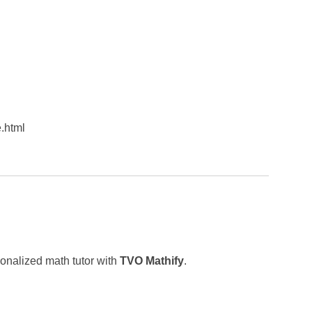
.html
sonalized math tutor with
TVO Mathify
.