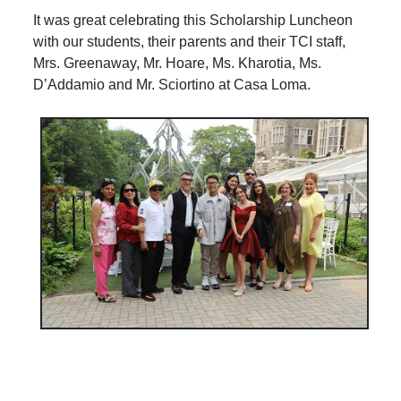
It was great celebrating this Scholarship Luncheon
with our students, their parents and their TCI staff,
Mrs. Greenaway, Mr. Hoare, Ms. Kharotia, Ms.
D’Addamio and Mr. Sciortino at Casa Loma.