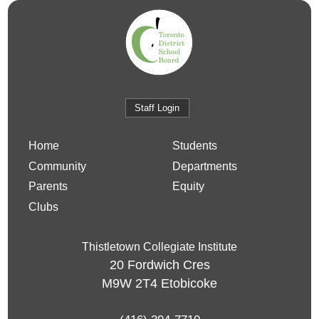
Staff Login
Home
Students
Community
Departments
Parents
Equity
Clubs
Thistletown Collegiate Institute
20 Fordwich Cres
M9W 2T4
Etobicoke