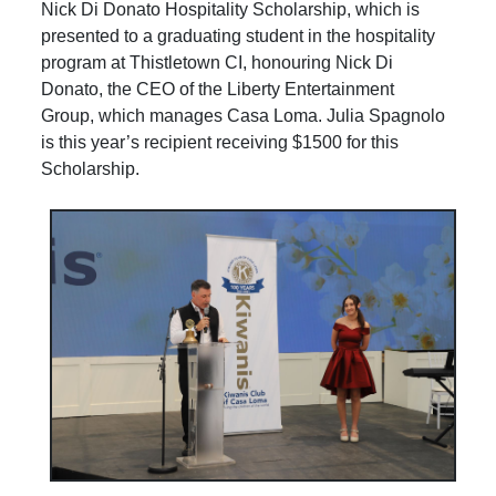
Nick Di Donato Hospitality Scholarship, which is
presented to a graduating student in the hospitality
program at Thistletown CI, honouring Nick Di
Donato, the CEO of the Liberty Entertainment
Group, which manages Casa Loma. Julia Spagnolo
is this year’s recipient receiving $1500 for this
Scholarship.