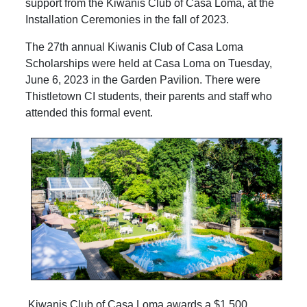
support from the Kiwanis Club of Casa Loma, at the
Installation Ceremonies in the fall of 2023.
The 27th annual Kiwanis Club of Casa Loma
Scholarships were held at Casa Loma on Tuesday,
June 6, 2023 in the Garden Pavilion. There were
Thistletown CI students, their parents and staff who
attended this formal event.
Kiwanis Club of Casa Loma awards a $1,500