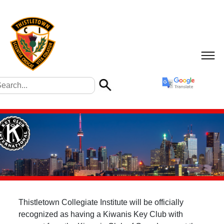
Thistletown Collegiate Institute will be officially
recognized as having a Kiwanis Key Club with