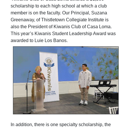
scholarship to each high school at which a club
member is on the faculty. Our Principal, Suzana
Greenaway, of Thistletown Collegiate Institute is
also the President of Kiwanis Club of Casa Loma.
This year’s Kiwanis Student Leadership Award was
awarded to Luie Los Banos.
In addition, there is one specialty scholarship, the