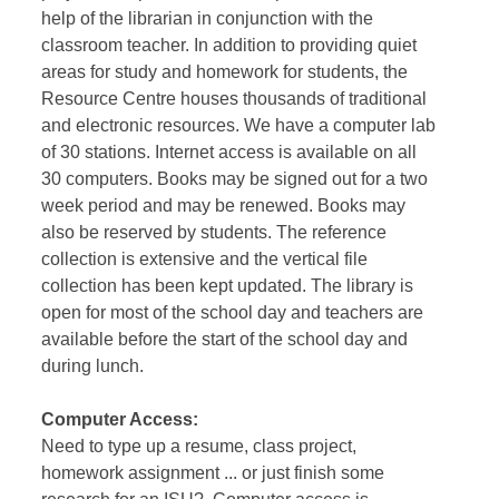
help of the librarian in conjunction with the
classroom teacher. In addition to providing quiet
areas for study and homework for students, the
Resource Centre houses thousands of traditional
and electronic resources. We have a computer lab
of 30 stations. Internet access is available on all
30 computers. Books may be signed out for a two
week period and may be renewed. Books may
also be reserved by students. The reference
collection is extensive and the vertical file
collection has been kept updated. The library is
open for most of the school day and teachers are
available before the start of the school day and
during lunch.
Computer Access:
Need to type up a resume, class project,
homework assignment ... or just finish some