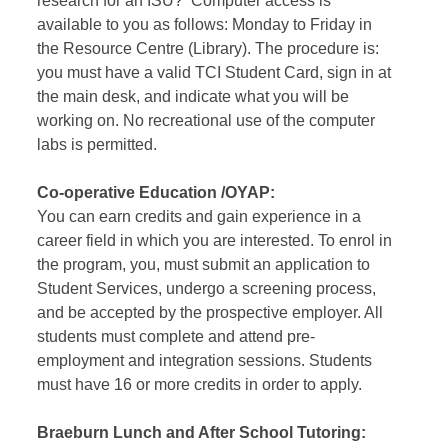
research for an ISU? Computer access is
available to you as follows: Monday to Friday in
the Resource Centre (Library). The procedure is:
you must have a valid TCI Student Card, sign in at
the main desk, and indicate what you will be
working on. No recreational use of the computer
labs is permitted.
Co-operative Education /OYAP:
You can earn credits and gain experience in a
career field in which you are interested. To enrol in
the program, you, must submit an application to
Student Services, undergo a screening process,
and be accepted by the prospective employer. All
students must complete and attend pre-
employment and integration sessions. Students
must have 16 or more credits in order to apply.
Braeburn Lunch and After School Tutoring: