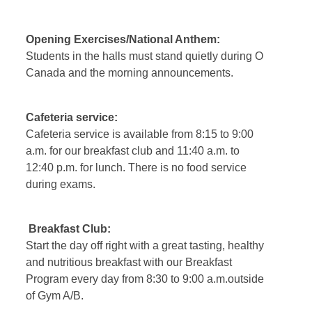
Opening Exercises/National Anthem
:
Students in the halls must stand quietly during O
Canada and the morning announcements.
Cafeteria service
:
Cafeteria service is available from 8:15 to 9:00
a.m. for our breakfast club and 11:40 a.m. to
12:40 p.m. for lunch. There is no food service
during exams.
Breakfast Club:
Start the day off right with a great tasting, healthy
and nutritious breakfast with our Breakfast
Program every day from 8:30 to 9:00 a.m.outside
of Gym A/B.