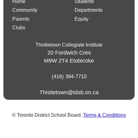
Home
Students
Community
Departments
Parents
Equity
Clubs
Thistletown Collegiate Institute
20 Fordwich Cres
M9W 2T4
Etobicoke
(416) 394-7710
Thistletown@tdsb.on.ca
© Toronto District School Board.
Terms & Conditions