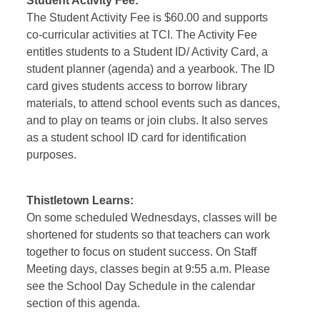
Student Activity Fee
:
The Student Activity Fee is $60.00 and supports
co-curricular activities at TCI. The Activity Fee
entitles students to a Student ID/ Activity Card, a
student planner (agenda) and a yearbook. The ID
card gives students access to borrow library
materials, to attend school events such as dances,
and to play on teams or join clubs. It also serves
as a student school ID card for identification
purposes.
Thistletown Learns:
On some scheduled Wednesdays, classes will be
shortened for students so that teachers can work
together to focus on student success. On Staff
Meeting days, classes begin at 9:55 a.m. Please
see the School Day Schedule in the calendar
section of this agenda.