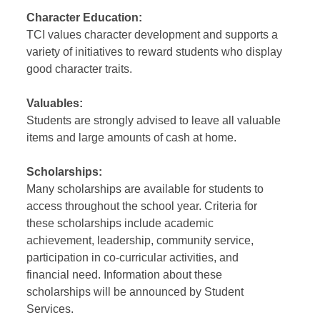
Character Education:
TCI values character development and supports a
variety of initiatives to reward students who display
good character traits.
Valuables:
Students are strongly advised to leave all valuable
items and large amounts of cash at home.
Scholarships:
Many scholarships are available for students to
access throughout the school year. Criteria for
these scholarships include academic
achievement, leadership, community service,
participation in co-curricular activities, and
financial need. Information about these
scholarships will be announced by Student
Services.