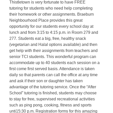
Thistletown is very fortunate to have FREE
tutoring for students who need help completing
their homework or other assignments. Braeburn
Neighbourhood Place provides this great
opportunity for our students every school day at
lunch and from 3:15 to 4:15 p.m. in Room 279 and
277. Students eat a big, free, healthy snack
(vegetarian and Halal options available) and then
get help with their assignments from teachers and
senior TCI students. This wonderful program can
accommodate up to 40 students each session on a
first come first served basis. Attendance is taken
daily so that parents can call the office at any time
and ask if their son or daughter has taken
advantage of the tutoring service. Once the “After
School” tutoring is finished, students may choose
to stay for free, supervised recreational activities
such as ping pong, cooking, fitness and sports
unti15:30 p.m. Registration forms for this amazing