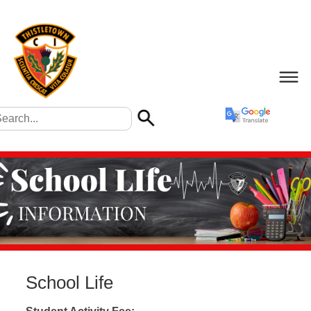
School Life