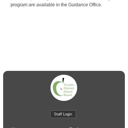
program are available in the Guidance Office.
Staff Login