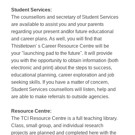
Student Services:
The counsellors and secretary of Student Services
are available to assist you and your parents
regarding your present and
/
or future educational
and career plans. As well, you will find that
Thistletown' s Career Resource Centre will be
your "launching pad to the future". It will provide
you with the opportunity to obtain information (both
electronic and print) about the steps to success,
educational planning, career exploration and job
seeking skills. If you have a matter of concern,
Student Services counsellors will listen, help and
are able to make referrals to outside agencies.
Resource Centre:
The TCI Resource Centre is a full teaching library.
Class, small group, and individual research
projects are planned and completed here with the