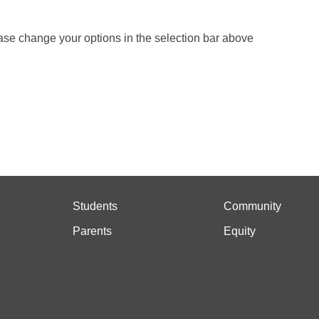
ase change your options in the selection bar above
Students
Community
Parents
Equity