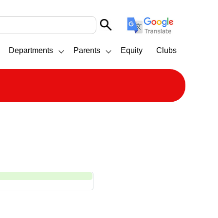
Departments
Parents
Equity
Clubs