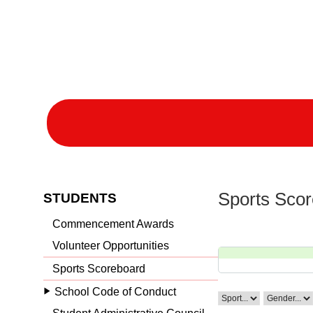
Sports Sco
STUDENTS
Commencement Awards
Volunteer Opportunities
Sports Scoreboard
School Code of Conduct