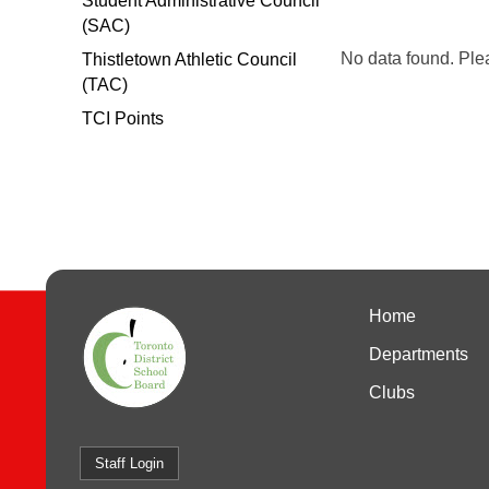
Student Administrative Council
(SAC)
No data found. Ple
Thistletown Athletic Council
(TAC)
TCI Points
Home
Departments
Clubs
Staff Login