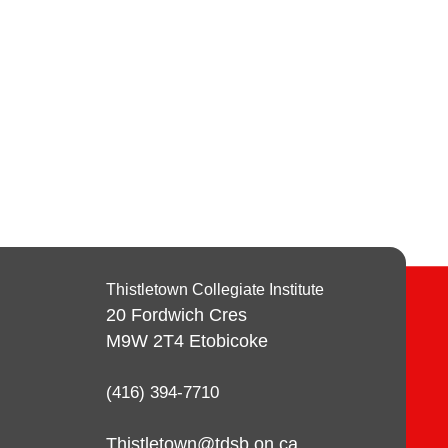
Thistletown Collegiate Institute
20 Fordwich Cres
M9W 2T4
Etobicoke
(416) 394-7710
Thistletown@tdsb.on.ca