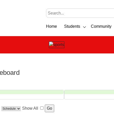
Home
Students
Community
reboard
Show All