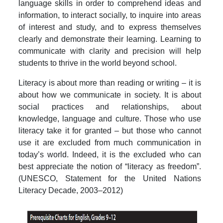
language skills in order to comprehend ideas and
information, to interact socially, to inquire into areas
of interest and study, and to express themselves
clearly and demonstrate their learning. Learning to
communicate with clarity and precision will help
students to thrive in the world beyond school.
Literacy is about more than reading or writing – it is
about how we communicate in society. It is about
social practices and relationships, about
knowledge, language and culture. Those who use
literacy take it for granted – but those who cannot
use it are excluded from much communication in
today’s world. Indeed, it is the excluded who can
best appreciate the notion of “literacy as freedom”.
(UNESCO, Statement for the United Nations
Literacy Decade, 2003–2012)