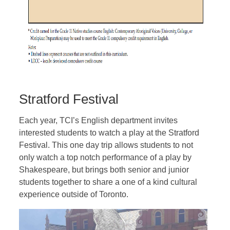
Stratford Festival
Each year, TCI’s English department invites
interested students to watch a play at the Stratford
Festival. This one day trip allows students to not
only watch a top notch performance of a play by
Shakespeare, but brings both senior and junior
students together to share a one of a kind cultural
experience outside of Toronto.