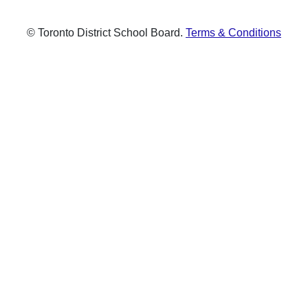
© Toronto District School Board.
Terms & Conditions