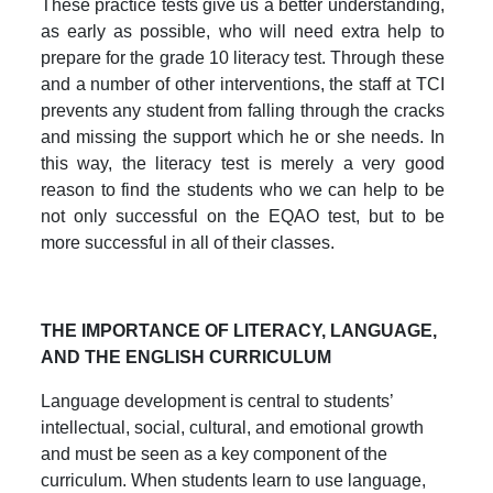
These practice tests give us a better understanding,
as early as possible, who will need extra help to
prepare for the grade 10 literacy test. Through these
and a number of other interventions, the staff at TCI
prevents any student from falling through the cracks
and missing the support which he or she needs. In
this way, the literacy test is merely a very good
reason to find the students who we can help to be
not only successful on the EQAO test, but to be
more successful in all of their classes.
THE IMPORTANCE OF LITERACY, LANGUAGE,
AND THE ENGLISH CURRICULUM
Language development is central to students’
intellectual, social, cultural, and emotional growth
and must be seen as a key component of the
curriculum. When students learn to use language,