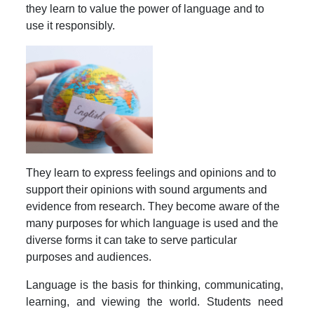
they learn to value the power of language and to
use it responsibly.
They learn to express feelings and opinions and to
support their opinions with sound arguments and
evidence from research. They become aware of the
many purposes for which language is used and the
diverse forms it can take to serve particular
purposes and audiences.
Language is the basis for thinking, communicating,
learning, and viewing the world. Students need