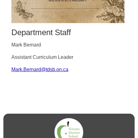
Department Staff
Mark Bernard
Assistant Curriculum Leader
Mark.Bernard@tdsb.on.ca