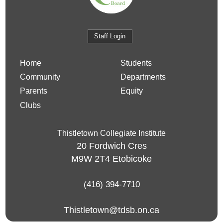
Staff Login
Home
Students
Community
Departments
Parents
Equity
Clubs
Thistletown Collegiate Institute
20 Fordwich Cres
M9W 2T4
Etobicoke
(416) 394-7710
Thistletown@tdsb.on.ca