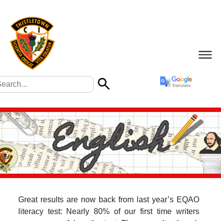
Great results are now back from last year’s EQAO
literacy test: Nearly 80% of our first time writers