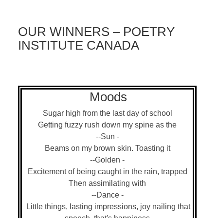
OUR WINNERS – POETRY
INSTITUTE CANADA
Moods
Sugar high from the last day of school
Getting fuzzy rush down my spine as the
--Sun -
Beams on my brown skin. Toasting it
--Golden -
Excitement of being caught in the rain, trapped
Then assimilating with
--Dance -
Little things, lasting impressions, joy nailing that