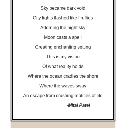
Sky became dark void
City lights flashed like fireflies
Adorning the night sky
Moon casts a spell
Creating enchanting setting
This is my vision
Of what reality holds
Where the ocean cradles the shore
Where the waves sway
An escape from crushing realities of life
-Mital Patel