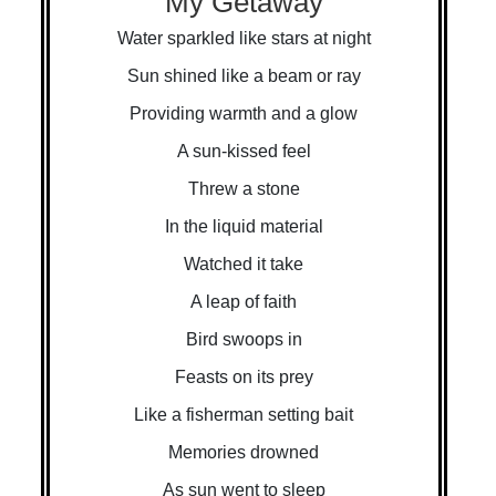
My Getaway
Water sparkled like stars at night
Sun shined like a beam or ray
Providing warmth and a glow
A sun-kissed feel
Threw a stone
In the liquid material
Watched it take
A leap of faith
Bird swoops in
Feasts on its prey
Like a fisherman setting bait
Memories drowned
As sun went to sleep