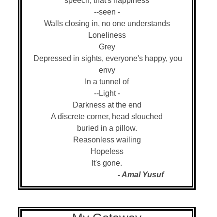
speech, that's happiness
--seen -
Walls closing in, no one understands
Loneliness
Grey
Depressed in sights, everyone's happy, you
envy
In a tunnel of
--Light -
Darkness at the end
A discrete corner, head slouched
buried in a pillow.
Reasonless wailing
Hopeless
It's gone.
- Amal Yusuf