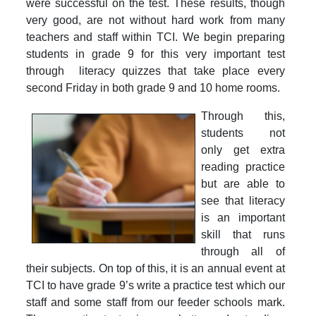
were successful on the test. These results, though
very good, are not without hard work from many
teachers and staff within TCI. We begin preparing
students in grade 9 for this very important test
through literacy quizzes that take place every
second Friday in both grade 9 and 10 home rooms.
Through this,
students not
only get extra
reading practice
but are able to
see that literacy
is an important
skill that runs
through all of
their subjects. On top of this, it is an annual event at
TCI to have grade 9’s write a practice test which our
staff and some staff from our feeder schools mark.