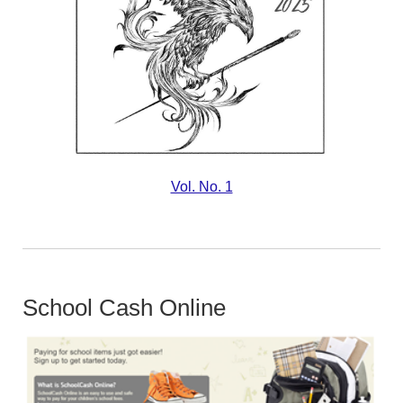
Vol. No. 1
School Cash Online