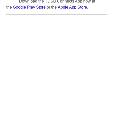
Download the TDSB Connects App now at
the
Google Play Store
or the
Apple App Store
.