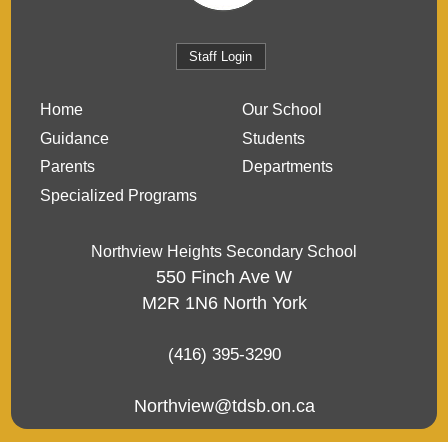
Staff Login
Home
Our School
Guidance
Students
Parents
Departments
Specialized Programs
Northview Heights Secondary School
550 Finch Ave W
M2R 1N6
North York
(416) 395-3290
Northview@tdsb.on.ca