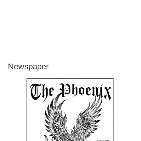
Newspaper