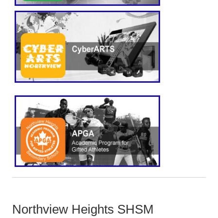
Northview Heights SHSM