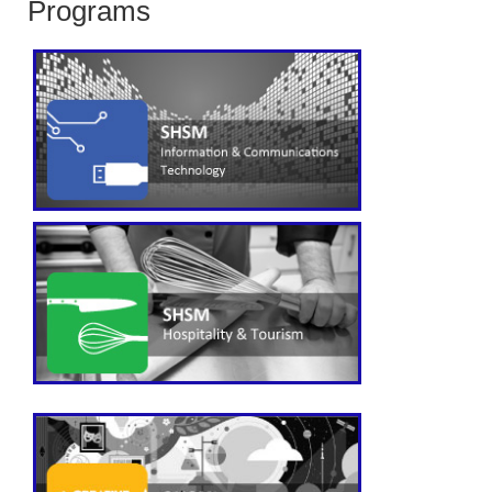
Programs