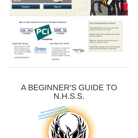
A BEGINNER'S GUIDE TO
N.H.S.S.