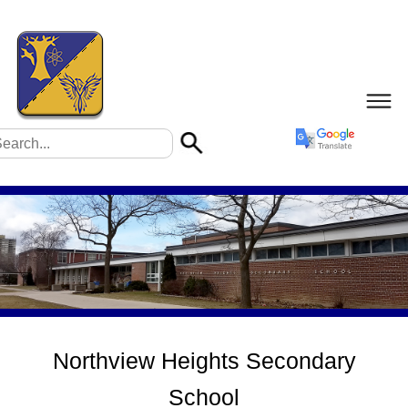
Northview Heights Secondary
School