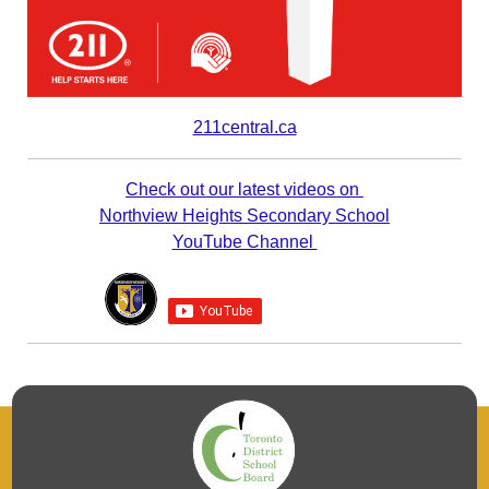
211central.ca
Check out our latest videos on
Northview Heights Secondary School
YouTube Channel