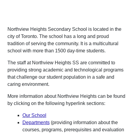
Northview Heights Secondary School is located in the
city of Toronto. The school has a long and proud
tradition of serving the community. It is a multicultural
school with more than 1500 day-time students.
The staff at Northview Heights SS are committed to
providing strong academic and technological programs
that challenge our student population in a safe and
caring environment.
More information about Northview Heights can be found
by clicking on the following hyperlink sections:
Our School
Departments
(providing information about the
courses, programs, prerequisites and evaluation