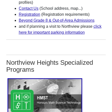
profiles)
Contact Us
(School address, map...)
Registration
(Registration requirements)
Beyond Grade 8 & Out-of-Area Admissions
and if planning a visit to Northview please
click
here for important parking information
Northview Heights Specialized
Programs