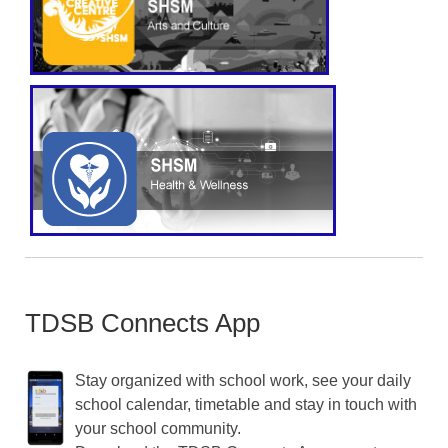
TDSB Connects App
Stay organized with school work, see your daily
school calendar, timetable and stay in touch with
your school community.