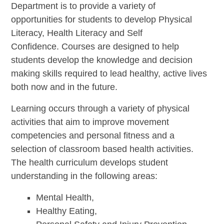
Department is to provide a variety of
opportunities for students to develop Physical
Literacy, Health Literacy and Self
Confidence. Courses are designed to help
students develop the knowledge and decision
making skills required to lead healthy, active lives
both now and in the future.
Learning occurs through a variety of physical
activities that aim to improve movement
competencies and personal fitness and a
selection of classroom based health activities.
The health curriculum develops student
understanding in the following areas:
Mental Health,
Healthy Eating,