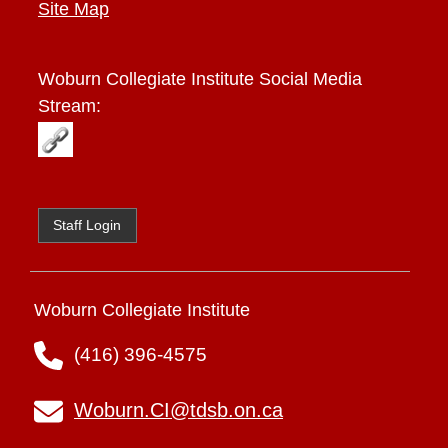
Site Map
Woburn Collegiate Institute
Social Media
Stream:
Staff Login
Woburn Collegiate Institute
(416) 396-4575
Woburn.CI@tdsb.on.ca