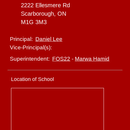
2222 Ellesmere Rd
Scarborough, ON
M1G 3M3
Daniel Lee
Principal:
Vice-Principal(s):
FOS22
-
Marwa Hamid
Superintendent:
Location of School