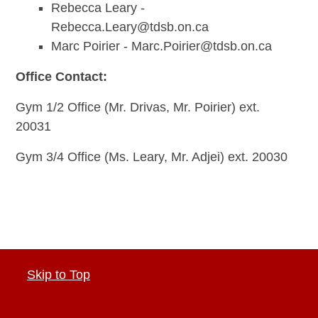
Rebecca Leary -
Rebecca.Leary@tdsb.on.ca
Marc Poirier -
Marc.Poirier@tdsb.on.ca
Office Contact:
Gym 1/2 Office (Mr. Drivas, Mr. Poirier) ext.
20031
Gym 3/4 Office (Ms. Leary, Mr. Adjei) ext. 20030
Skip to Top