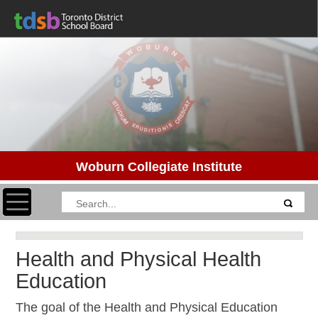
Woburn Collegiate Institute
Toggle navigation
Health and Physical Health
Education
The goal of the Health and Physical Education