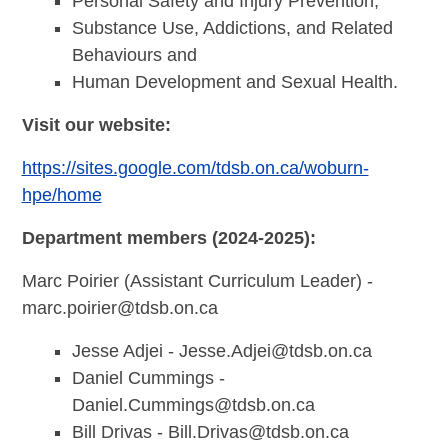
Personal Safety and Injury Prevention,
Substance Use, Addictions, and Related
Behaviours and
Human Development and Sexual Health.
Visit our website:
https://sites.google.com/tdsb.on.ca/woburn-
hpe/home
Department members (2024-2025):
Marc Poirier (Assistant Curriculum Leader) -
marc.poirier@tdsb.on.ca
Jesse Adjei -
Jesse.Adjei@tdsb.on.ca
Daniel Cummings -
Daniel.Cummings@tdsb.on.ca
Bill Drivas -
Bill.Drivas@tdsb.on.ca