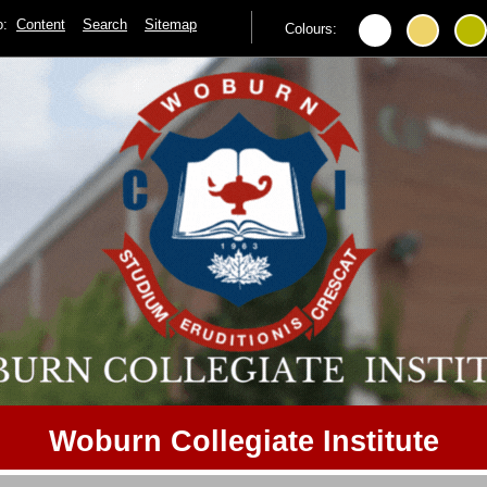
to:
Content
Search
Sitemap
Colours:
Woburn Collegiate Institute