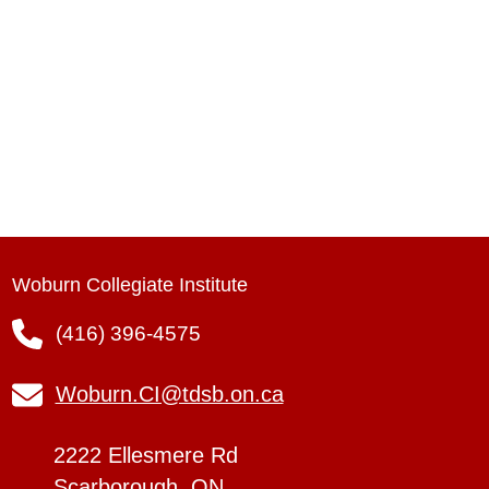
Woburn Collegiate Institute
(416) 396-4575
Woburn.CI@tdsb.on.ca
2222 Ellesmere Rd
Scarborough, ON