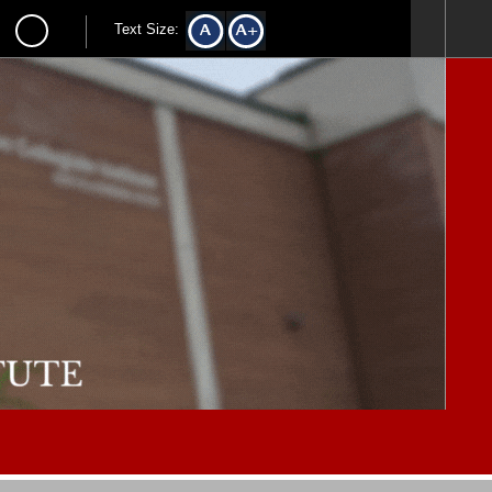
Text Size: