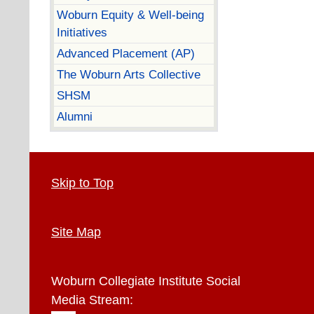
Woburn Equity & Well-being
Initiatives
Advanced Placement (AP)
The Woburn Arts Collective
SHSM
Alumni
Skip to Top
Site Map
Woburn Collegiate Institute
Social
Media Stream: