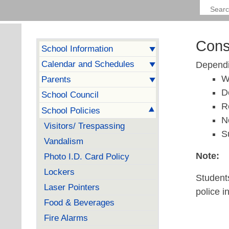
Cons
School Information
Calendar and Schedules
Dependin
W
Parents
D
School Council
R
School Policies
N
Visitors/ Trespassing
S
Vandalism
Note:
Photo I.D. Card Policy
Lockers
Students
Laser Pointers
police i
Food & Beverages
Fire Alarms