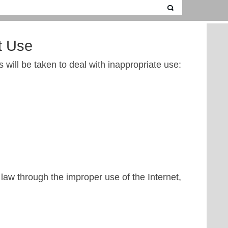
t Use
 will be taken to deal with inappropriate use:
law through the improper use of the Internet,