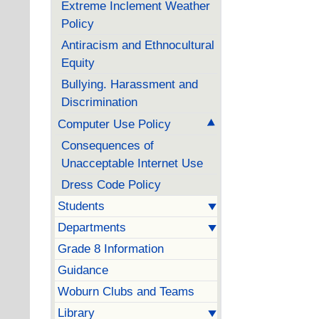
Extreme Inclement Weather
Policy
Antiracism and Ethnocultural
Equity
Bullying. Harassment and
Discrimination
Computer Use Policy
Consequences of
Unacceptable Internet Use
Dress Code Policy
Students
Departments
Grade 8 Information
Guidance
Woburn Clubs and Teams
Library