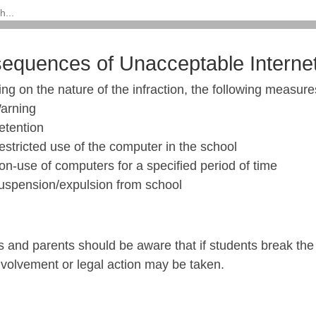
equences of Unacceptable Interne
g on the nature of the infraction, the following measures
arning
etention
estricted use of the computer in the school
on-use of computers for a specified period of time
uspension/expulsion from school
 and parents should be aware that if students break the 
nvolvement or legal action may be taken.