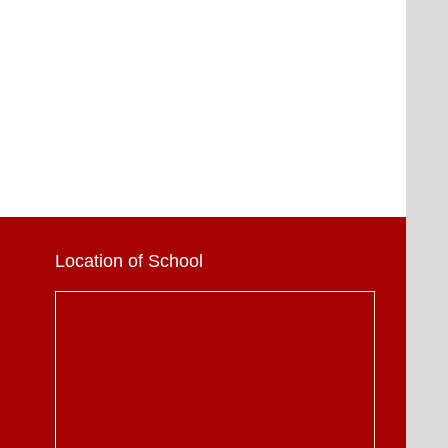
Location of School