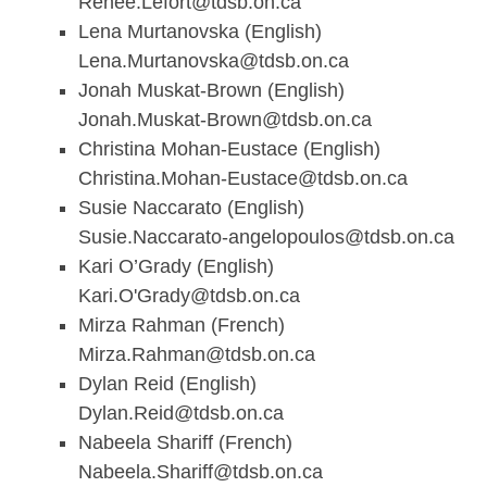
Renee.Lefort@tdsb.on.ca
Lena Murtanovska (English)
Lena.Murtanovska@tdsb.on.ca
Jonah Muskat-Brown (English)
Jonah.Muskat-Brown@tdsb.on.ca
Christina Mohan-Eustace (English)
Christina.Mohan-Eustace@tdsb.on.ca
Susie Naccarato (English)
Susie.Naccarato-angelopoulos@tdsb.on.ca
Kari O’Grady (English)
Kari.O'
Grady@tdsb.on.ca
Mirza Rahman (French)
Mirza.Rahman@tdsb.on.ca
Dylan Reid (English)
Dylan.Reid@tdsb.on.ca
Nabeela Shariff (French)
Nabeela.Shariff@tdsb.on.ca