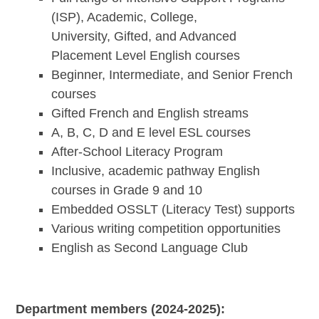
(ISP), Academic, College,
University, Gifted, and Advanced
Placement Level English courses
Beginner, Intermediate, and Senior French
courses
Gifted French and English streams
A, B, C, D and E level ESL courses
After-School Literacy Program
Inclusive, academic pathway English
courses in Grade 9 and 10
Embedded OSSLT (Literacy Test) supports
Various writing competition opportunities
English as Second Language Club
Department members (2024-2025):