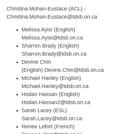
Christina Mohan-Eustace (ACL) -
Christina.Mohan-Eustace@tdsb.on.ca
Melissa Ayisi (English)
Melissa.Ayisi@tdsb.on.ca
Sharron Brady (English)
Sharron.Brady@tdsb.on.ca
Devine Chin
(English)
Devine.Chin@tdsb.on.ca
Michael Hanley (English)
Michael.Hanley@tdsb.on.ca
Hodan Hassan (English)
Hodan.Hassan2@tdsb.on.ca
Sarah Lacey (ESL)
Sarah.Lacey@tdsb.on.ca
Renee Lefort (French)