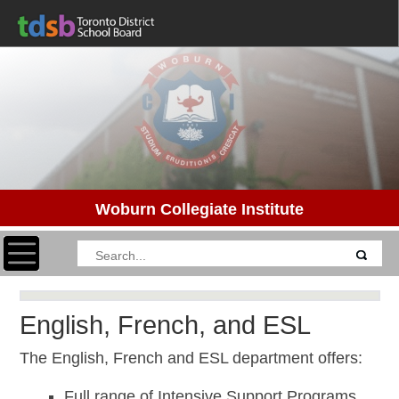
Woburn Collegiate Institute
Toggle navigation
English, French, and ESL
The English, French and ESL department offers:
Full range of Intensive Support Programs