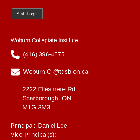
Staff Login
Woburn Collegiate Institute
(416) 396-4575
Woburn.CI@tdsb.on.ca
2222 Ellesmere Rd
Scarborough, ON
M1G 3M3
Daniel Lee
Principal:
Vice-Principal(s):