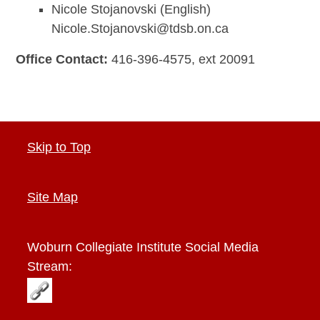
Nicole Stojanovski (English)
Nicole.Stojanovski@tdsb.on.ca
Office Contact:
416-396-4575, ext 20091
Skip to Top
Site Map
Woburn Collegiate Institute
Social Media
Stream: