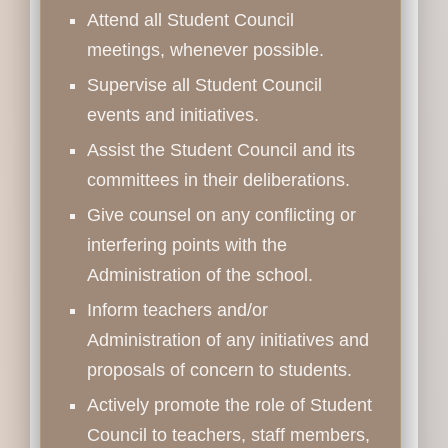
Attend all Student Council
meetings, whenever possible.
Supervise all Student Council
events and initiatives.
Assist the Student Council and its
committees in their deliberations.
Give counsel on any conflicting or
interfering points with the
Administration of the school.
Inform teachers and/or
Administration of any initiatives and
proposals of concern to students.
Actively promote the role of Student
Council to teachers, staff members,