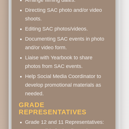
Arrange filming dates.
Directing SAC photo and/or video
shoots.
Editing SAC photos/videos.
Documenting SAC events in photo
and/or video form.
Liaise with Yearbook to share
photos from SAC events.
Help Social Media Coordinator to
develop promotional materials as
needed.
GRADE
REPRESENTATIVES
Grade 12 and 11 Representatives: