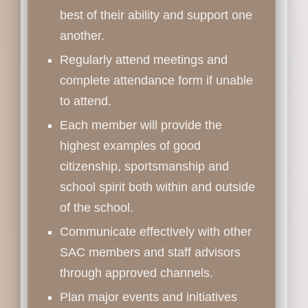
best of their ability and support one
another.
Regularly attend meetings and
complete attendance form if unable
to attend.
Each member will provide the
highest examples of good
citizenship, sportsmanship and
school spirit both within and outside
of the school.
Communicate effectively with other
SAC members and staff advisors
through approved channels.
Plan major events and initiatives