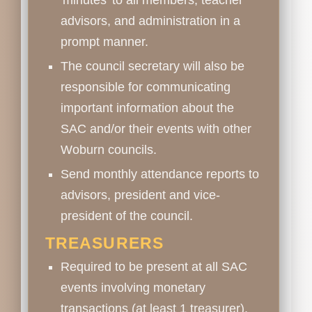
advisors, and administration in a
prompt manner.
The council secretary will also be
responsible for communicating
important information about the
SAC and/or their events with other
Woburn councils.
Send monthly attendance reports to
advisors, president and vice-
president of the council.
TREASURERS
Required to be present at all SAC
events involving monetary
transactions (at least 1 treasurer).