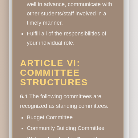
well in advance, communicate with
other students/staff involved in a
timely manner.
Fulfill all of the responsibilities of
your individual role.
ARTICLE VI:
COMMITTEE
STRUCTURES
6.1
The following committees are
recognized as standing committees:
Budget Committee
Community Building Committee