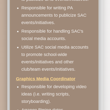
Responsible for writing PA
announcements to publicize SAC
events/initiatives.
Responsible for handling SAC's
social media accounts.
Utilize SAC social media accounts
to promote school-wide
events/initiatives and other
club/team events/initiatives.
Graphics Media Coordinator
Responsible for developing video
ideas (i.e. writing scripts,
storyboarding).