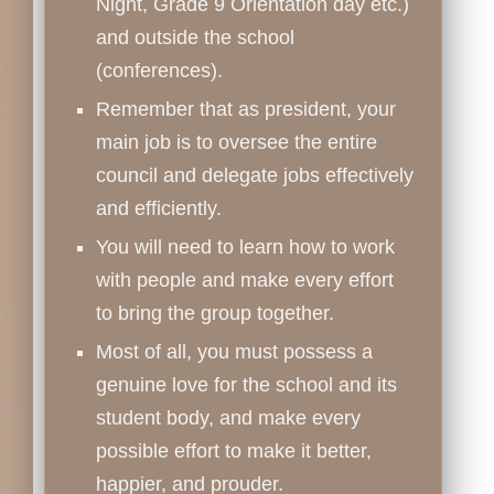
Night, Grade 9 Orientation day etc.)
and outside the school
(conferences).
Remember that as president, your
main job is to oversee the entire
council and delegate jobs effectively
and efficiently.
You will need to learn how to work
with people and make every effort
to bring the group together.
Most of all, you must possess a
genuine love for the school and its
student body, and make every
possible effort to make it better,
happier, and prouder.