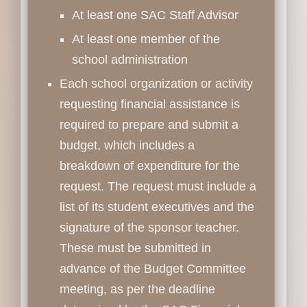
At least one SAC Staff Advisor
At least one member of the
school administration
Each school organization or activity
requesting financial assistance is
required to prepare and submit a
budget, which includes a
breakdown of expenditure for the
request. The request must include a
list of its student executives and the
signature of the sponsor teacher.
These must be submitted in
advance of the Budget Committee
meeting, as per the deadline