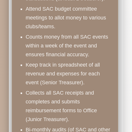
Attend SAC budget committee
meetings to allot money to various
clubs/teams.
Counts money from all SAC events
within a week of the event and
ensures financial accuracy.
Keep track in spreadsheet of all
revenue and expenses for each
event (Senior Treasurer).
Collects all SAC receipts and
completes and submits
reimbursement forms to Office
(Junior Treasurer).
Bi-monthly audits (of SAC and other