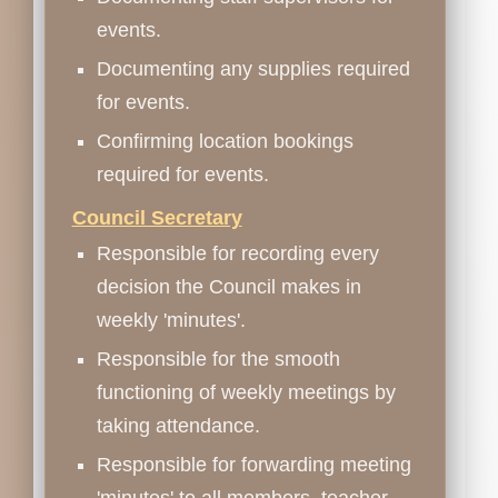
events.
Documenting any supplies required
for events.
Confirming location bookings
required for events.
Council Secretary
Responsible for recording every
decision the Council makes in
weekly 'minutes'.
Responsible for the smooth
functioning of weekly meetings by
taking attendance.
Responsible for forwarding meeting
'minutes' to all members, teacher