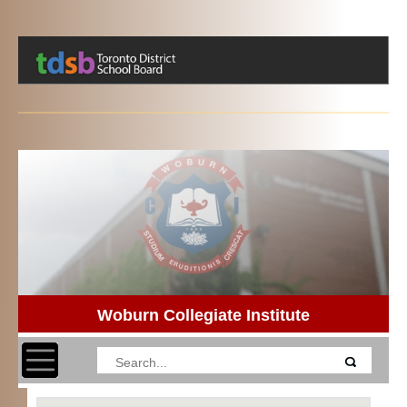
Woburn Collegiate Institute
Toggle navigation