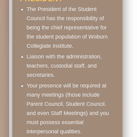
The President of the Student
Council has the responsibility of
being the chief representative for
the student population of Woburn
Collegiate Institute.
Liaison with the administration,
teachers, custodial staff, and
secretaries.
Your presence will be required at
many meetings (those include
Parent Council, Student Council,
and even Staff Meetings) and you
must possess essential
interpersonal qualities.