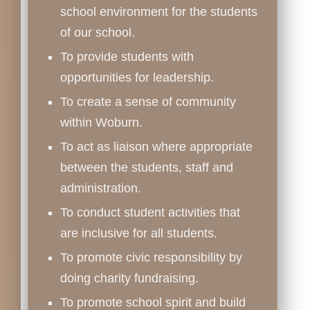
school environment for the students
of our school.
To provide students with
opportunities for leadership.
To create a sense of community
within Woburn.
To act as liaison where appropriate
between the students, staff and
administration.
To conduct student activities that
are inclusive for all students.
To promote civic responsibility by
doing charity fundraising.
To promote school spirit and build