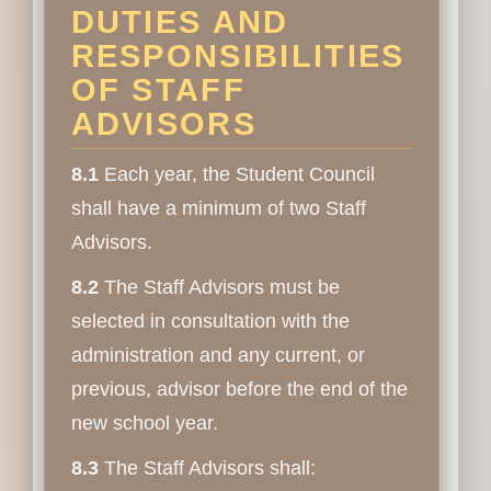
DUTIES AND
RESPONSIBILITIES
OF STAFF
ADVISORS
8.1
Each year, the Student Council
shall have a minimum of two Staff
Advisors.
8.2
The Staff Advisors must be
selected in consultation with the
administration and any current, or
previous, advisor before the end of the
new school year.
8.3
The Staff Advisors shall: