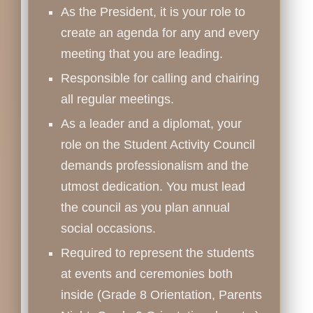
As the President, it is your role to
create an agenda for any and every
meeting that you are leading.
Responsible for calling and chairing
all regular meetings.
As a leader and a diplomat, your
role on the Student Activity Council
demands professionalism and the
utmost dedication. You must lead
the council as you plan annual
social occasions.
Required to represent the students
at events and ceremonies both
inside (Grade 8 Orientation, Parents