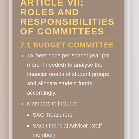
ARTICLE VII:
ROLES AND
RESPONSIBILITIES
OF COMMITTEES
7.1 BUDGET COMMITTEE
To meet once per school year (or
more if needed) to analyse the
financial needs of student groups
and allocate student funds
accordingly.
Members to include:
SAC Treasurers
SAC Financial Advisor (staff
member)