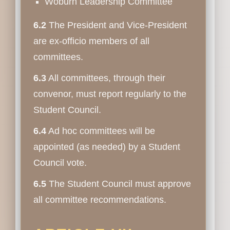
Woburn Leadership Committee
6.2
The President and Vice-President
are ex-officio members of all
committees.
6.3
All committees, through their
convenor, must report regularly to the
Student Council.
6.4
Ad hoc committees will be
appointed (as needed) by a Student
Council vote.
6.5
The Student Council must approve
all committee recommendations.