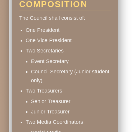
COMPOSITION
The Council shall consist of:
One President
One Vice-President
Two Secretaries
Event Secretary
Council Secretary (Junior student
only)
Two Treasurers
Senior Treasurer
Junior Treasurer
Two Media Coordinators