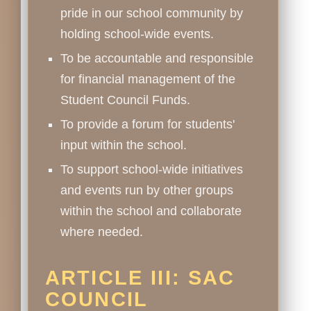
pride in our school community by
holding school-wide events.
To be accountable and responsible
for financial management of the
Student Council Funds.
To provide a forum for students'
input within the school.
To support school-wide initiatives
and events run by other groups
within the school and collaborate
where needed.
ARTICLE III: SAC
COUNCIL