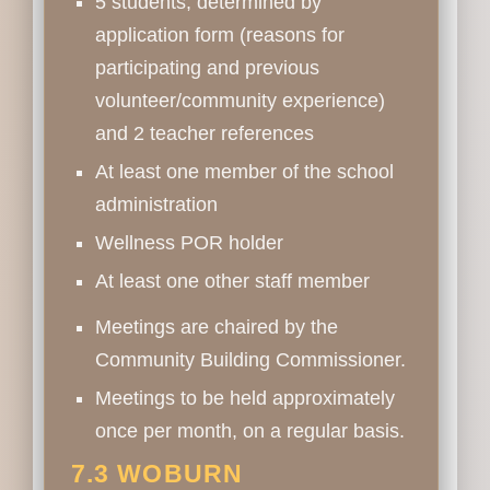
5 students, determined by
application form (reasons for
participating and previous
volunteer/community experience)
and 2 teacher references
At least one member of the school
administration
Wellness POR holder
At least one other staff member
Meetings are chaired by the
Community Building Commissioner.
Meetings to be held approximately
once per month, on a regular basis.
7.3 WOBURN