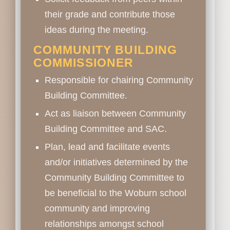
their grade and contribute those
ideas during the meeting.
COMMUNITY BUILDING
COMMISSIONER
Responsible for chairing Community
Building Committee.
Act as liaison between Community
Building Committee and SAC.
Plan, lead and facilitate events
and/or initiatives determined by the
Community Building Committee to
be beneficial to the Woburn school
community and improving
relationships amongst school