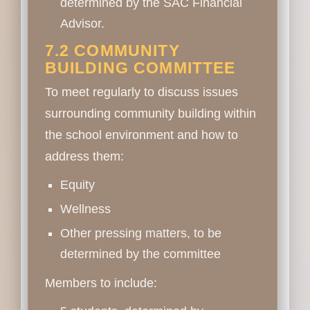
determined by the SAC Financial
Advisor.
7.2 COMMUNITY
BUILDING COMMITTEE
To meet regularly to discuss issues
surrounding community building within
the school environment and how to
address them:
Equity
Wellness
Other pressing matters, to be
determined by the committee
Members to include: