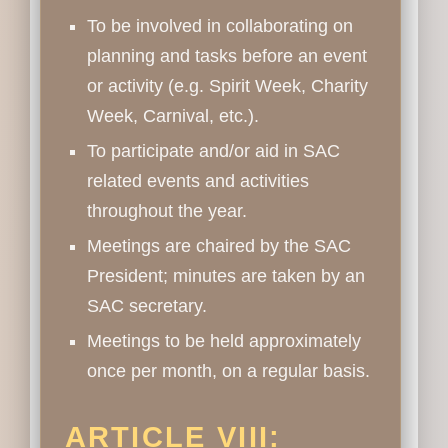
To be involved in collaborating on
planning and tasks before an event
or activity (e.g. Spirit Week, Charity
Week, Carnival, etc.).
To participate and/or aid in SAC
related events and activities
throughout the year.
Meetings are chaired by the SAC
President; minutes are taken by an
SAC secretary.
Meetings to be held approximately
once per month, on a regular basis.
ARTICLE VIII: