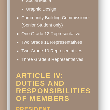
Social Media
Graphic Design
Community Building Commissioner
(Senior Student only)
One Grade 12 Representative
Two Grade 11 Representatives
Two Grade 10 Representatives
Three Grade 9 Representatives
ARTICLE IV:
DUTIES AND
RESPONSIBILITIES
OF MEMBERS
PRESIDENT