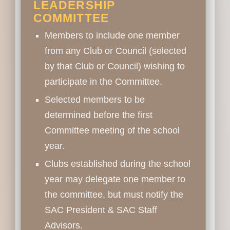
LEADERSHIP
COMMITTEE
Members to include one member
from any Club or Council (selected
by that Club or Council) wishing to
participate in the Committee.
Selected members to be
determined before the first
Committee meeting of the school
year.
Clubs established during the school
year may delegate one member to
the committee, but must notify the
SAC President & SAC Staff
Advisors.