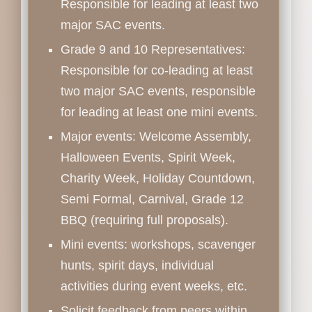
Responsible for leading at least two
major SAC events.
Grade 9 and 10 Representatives:
Responsible for co-leading at least
two major SAC events, responsible
for leading at least one mini events.
Major events: Welcome Assembly,
Halloween Events, Spirit Week,
Charity Week, Holiday Countdown,
Semi Formal, Carnival, Grade 12
BBQ (requiring full proposals).
Mini events: workshops, scavenger
hunts, spirit days, individual
activities during event weeks, etc.
Solicit feedback from peers within