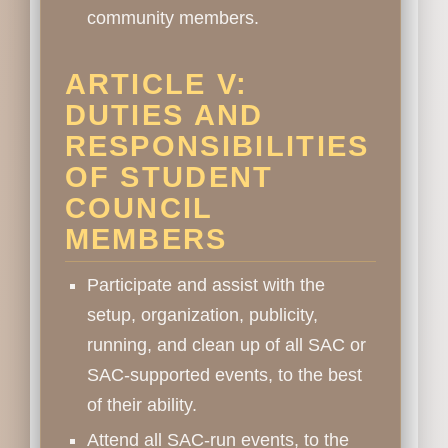
community members.
ARTICLE V:
DUTIES AND
RESPONSIBILITIES
OF STUDENT
COUNCIL
MEMBERS
Participate and assist with the
setup, organization, publicity,
running, and clean up of all SAC or
SAC-supported events, to the best
of their ability.
Attend all SAC-run events, to the