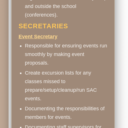
and outside the school
(conferences).
SECRETARIES
Event Secretary
Responsible for ensuring events run
smoothly by making event
proposals.
Create excursion lists for any
classes missed to
prepare/setup/cleanup/run SAC
events.
Documenting the responsibilities of
members for events.
Documenting staff supervisors for