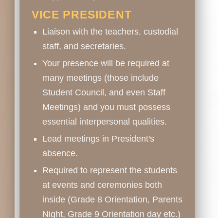
VICE PRESIDENT
Liaison with the teachers, custodial
staff, and secretaries.
Your presence will be required at
many meetings (those include
Student Council, and even Staff
Meetings) and you must possess
essential interpersonal qualities.
Lead meetings in President's
absence.
Required to represent the students
at events and ceremonies both
inside (Grade 8 Orientation, Parents
Night, Grade 9 Orientation day etc.)