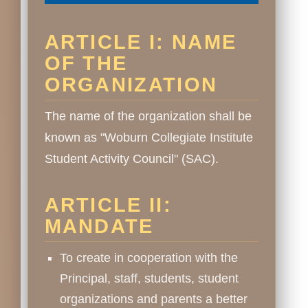
ARTICLE I: NAME
OF THE
ORGANIZATION
The name of the organization shall be
known as "Woburn Collegiate Institute
Student Activity Council" (SAC).
ARTICLE II:
MANDATE
To create in cooperation with the
Principal, staff, students, student
organizations and parents a better