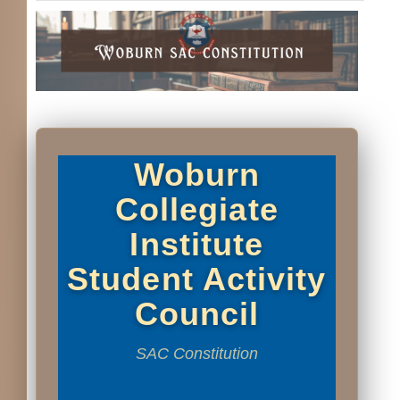
Woburn
Collegiate
Institute
Student Activity
Council
SAC Constitution