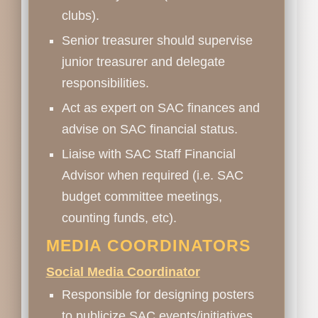
clubs).
Senior treasurer should supervise
junior treasurer and delegate
responsibilities.
Act as expert on SAC finances and
advise on SAC financial status.
Liaise with SAC Staff Financial
Advisor when required (i.e. SAC
budget committee meetings,
counting funds, etc).
MEDIA COORDINATORS
Social Media Coordinator
Responsible for designing posters
to publicize SAC events/initiatives.