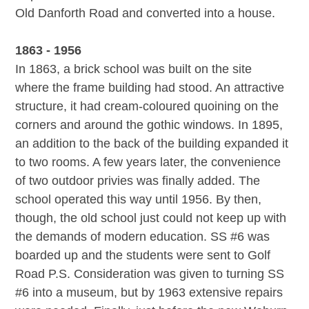
Old Danforth Road and converted into a house.
1863 - 1956
In 1863, a brick school was built on the site
where the frame building had stood. An attractive
structure, it had cream-coloured quoining on the
corners and around the gothic windows. In 1895,
an addition to the back of the building expanded it
to two rooms. A few years later, the convenience
of two outdoor privies was finally added. The
school operated this way until 1956. By then,
though, the old school just could not keep up with
the demands of modern education. SS #6 was
boarded up and the students were sent to Golf
Road P.S. Consideration was given to turning SS
#6 into a museum, but by 1963 extensive repairs