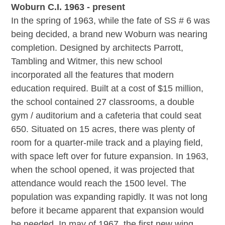
Woburn C.I. 1963 - present
In the spring of 1963, while the fate of SS # 6 was
being decided, a brand new Woburn was nearing
completion. Designed by architects Parrott,
Tambling and Witmer, this new school
incorporated all the features that modern
education required. Built at a cost of $15 million,
the school contained 27 classrooms, a double
gym / auditorium and a cafeteria that could seat
650. Situated on 15 acres, there was plenty of
room for a quarter-mile track and a playing field,
with space left over for future expansion. In 1963,
when the school opened, it was projected that
attendance would reach the 1500 level. The
population was expanding rapidly. It was not long
before it became apparent that expansion would
be needed. In may of 1967, the first new wing