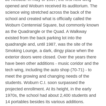
opened and Woburn received its auditorium. The
science wing stretched across the back of the
school and created what is officially called the
Woburn Centennial Square, but commonly known
as the Quadrangle or the Quad. A Walkway
existed from the back parking lot into the
quadrangle and, until 1987, was the site of the
Smoking Lounge, a dark, dingy place when the
exterior doors were closed. Over the years there
have been other additions - music coridor and the
tech wing, including the auto shop (70-71) - to
meet the growing and changing needs of the
students. Woburn C.I. soon surpassed the
projected enrollment. At its height, in the early
1970s, the school had about 2,400 students and
14 portables besides its various additions.