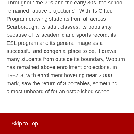
Throughout the 70s and the early 80s, the school
remained "above projections". With its Gifted
Program drawing students from all across
Scarborough, its adult classes, its popularity
because of its academic and sports record, its
ESL program and its general image as a
successful and congenial place to be, it draws
many students from outside its boundary, Woburn
has remained above enrollment projections. In
1987-8, with enrollment hovering near 2,000
mark, saw the return of 3 portables, something
almost unheard of for an established school.
Skip to Top