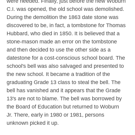
were needed. Finally, just before the new Woburn
C.I. was opened, the old school was demolished.
During the demolition the 1863 date stone was
discovered to be, in fact, a tombstone for Thomas
Hubbard, who died in 1850. It is believed that a
stone-mason made an error on the tombstone
and then decided to use the other side as a
datestone for a cost-conscious school board. The
school's bell was also salvaged and presented to
the new school. It became a tradition of the
graduating Grade 13 class to steal the bell. The
bell has vanished and it appears that the Grade
13's are not to blame. The bell was borrowed by
the Board of Education but returned to Woburn
Jr. There, early in 1980 or 1981, persons
unknown picked it up.