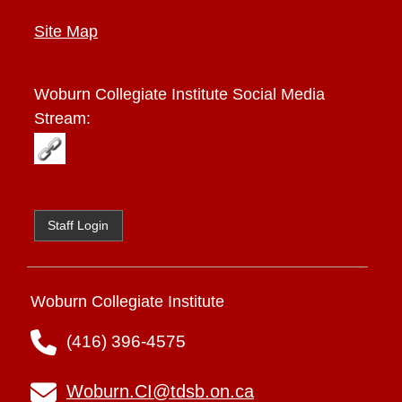
Site Map
Woburn Collegiate Institute
Social Media
Stream:
Staff Login
Woburn Collegiate Institute
(416) 396-4575
Woburn.CI@tdsb.on.ca