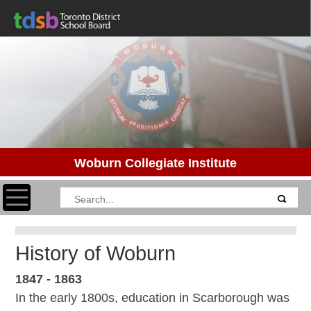
Woburn Collegiate Institute
Toggle navigation
History of Woburn
1847 - 1863
In the early 1800s, education in Scarborough was