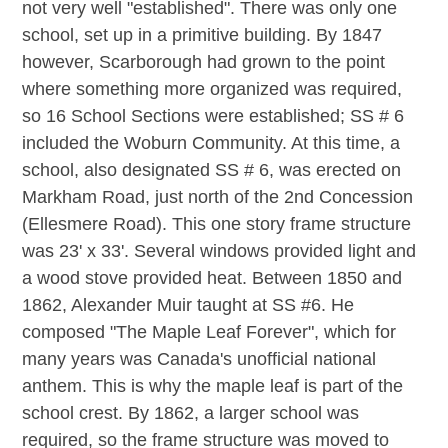
not very well "established". There was only one
school, set up in a primitive building. By 1847
however, Scarborough had grown to the point
where something more organized was required,
so 16 School Sections were established; SS # 6
included the Woburn Community. At this time, a
school, also designated SS # 6, was erected on
Markham Road, just north of the 2nd Concession
(Ellesmere Road). This one story frame structure
was 23' x 33'. Several windows provided light and
a wood stove provided heat. Between 1850 and
1862, Alexander Muir taught at SS #6. He
composed "The Maple Leaf Forever", which for
many years was Canada's unofficial national
anthem. This is why the maple leaf is part of the
school crest. By 1862, a larger school was
required, so the frame structure was moved to