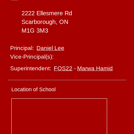
2222 Ellesmere Rd
Scarborough, ON
M1G 3M3
Daniel Lee
Principal:
Vice-Principal(s):
FOS22
-
Marwa Hamid
Superintendent:
Location of School