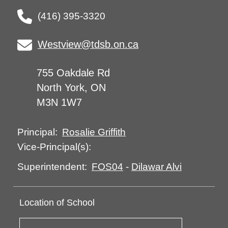
(416) 395-3320
Westview@tdsb.on.ca
755 Oakdale Rd
North York, ON
M3N 1W7
Rosalie Griffith
Principal:
Vice-Principal(s):
FOS04
-
Dilawar Alvi
Superintendent:
Location of School