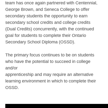
team has once again partnered with Centennial,
George Brown, and Seneca College to offer
secondary students the opportunity to earn
secondary school credits and college credits
(Dual Credits) concurrently, with the continued
goal for students to complete their Ontario
Secondary School Diploma (OSSD).
The primary focus continues to be on students
who have the potential to succeed in college
and/or
apprenticeship and may require an alternative
learning environment in which to complete their
OSSD.