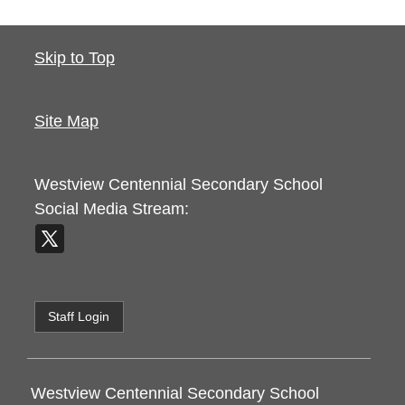
Skip to Top
Site Map
Westview Centennial Secondary School
Social Media Stream:
Staff Login
Westview Centennial Secondary School