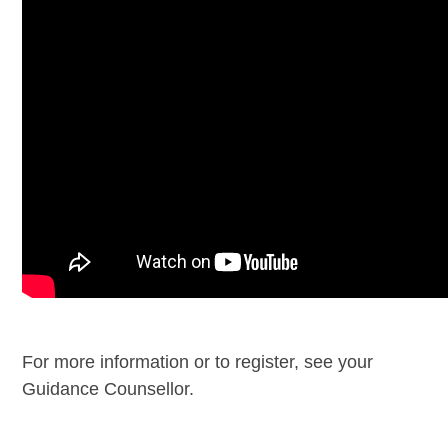
For more information or to register, see your
Guidance Counsellor.