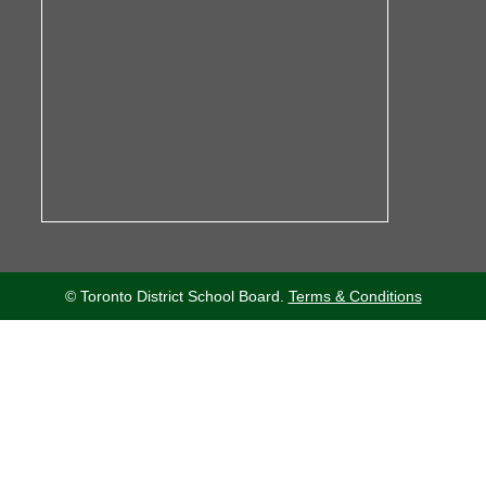
© Toronto District School Board.
Terms & Conditions