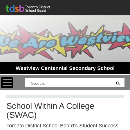
Westview Centennial Secondary School
Toggle navigation
School Within A College
(SWAC)
Toronto District School Board’s Student Success