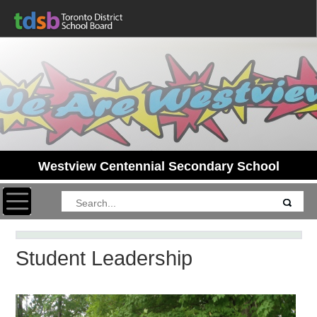
Westview Centennial Secondary School
Toggle navigation
Student Leadership