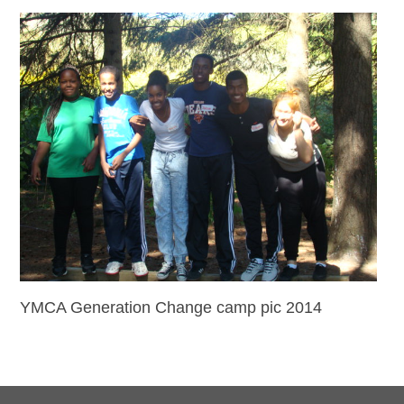
YMCA Generation Change camp pic 2014