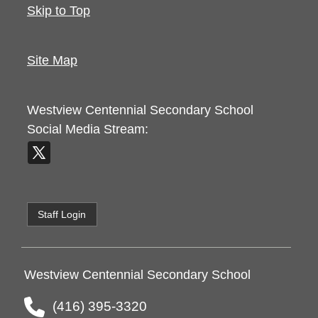
Skip to Top
Site Map
Westview Centennial Secondary School
Social Media Stream:
Staff Login
Westview Centennial Secondary School
(416) 395-3320