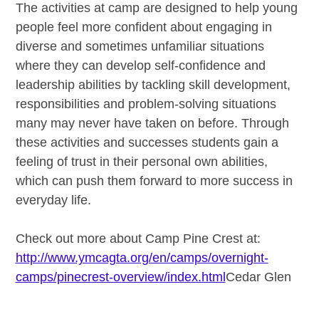
The activities at camp are designed to help young
people feel more confident about engaging in
diverse and sometimes unfamiliar situations
where they can develop self-confidence and
leadership abilities by tackling skill development,
responsibilities and problem-solving situations
many may never have taken on before. Through
these activities and successes students gain a
feeling of trust in their personal own abilities,
which can push them forward to more success in
everyday life.
Check out more about Camp Pine Crest at:
http://www.ymcagta.org/en/camps/overnight-
camps/pinecrest-overview/index.html
Cedar Glen