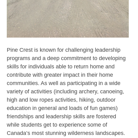
Pine Crest is known for challenging leadership
programs and a deep commitment to developing
skills for individuals able to return home and
contribute with greater impact in their home
communities. As well as participating in a wide
variety of activities (including archery, canoeing,
high and low ropes activities, hiking, outdoor
education in general and loads of fun games)
friendships and leadership skills are fostered
while students get to experience some of
Canada’s most stunning wilderness landscapes.