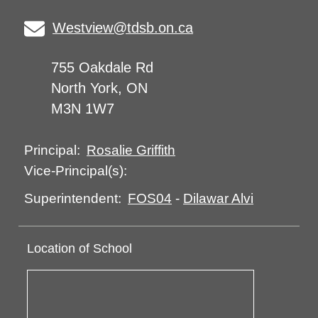
Westview@tdsb.on.ca
755 Oakdale Rd
North York, ON
M3N 1W7
Rosalie Griffith
Principal:
Vice-Principal(s):
FOS04
-
Dilawar Alvi
Superintendent:
Location of School