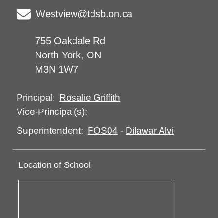
Westview@tdsb.on.ca
755 Oakdale Rd
North York, ON
M3N 1W7
Rosalie Griffith
Principal:
Vice-Principal(s):
FOS04
-
Dilawar Alvi
Superintendent:
Location of School