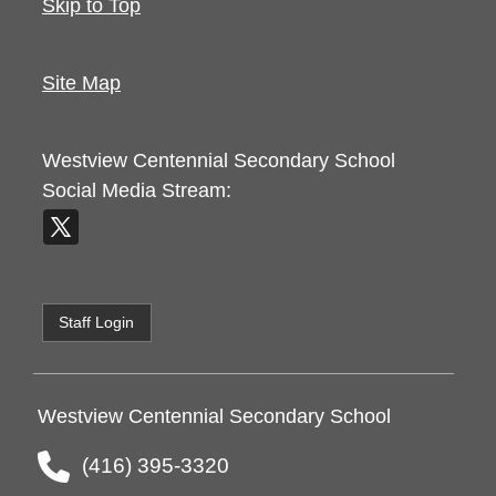
Skip to Top
Site Map
Westview Centennial Secondary School
Social Media Stream:
Staff Login
Westview Centennial Secondary School
(416) 395-3320