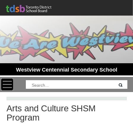
Westview Centennial Secondary School
Toggle navigation
Arts and Culture SHSM
Program