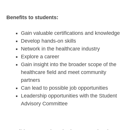
Benefits to students:
Gain valuable certifications and knowledge
Develop hands-on skills
Network in the healthcare industry
Explore a career
Gain insight into the broader scope of the
healthcare field and meet community
partners
Can lead to possible job opportunities
Leadership opportunities with the Student
Advisory Committee