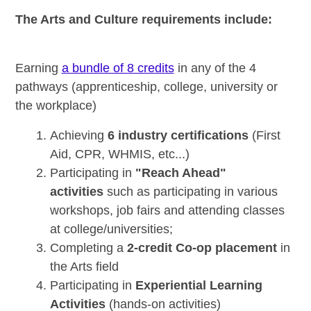
The Arts and Culture requirements include:
Earning
a bundle of 8 credits
in any of the 4
pathways (apprenticeship, college, university or
the workplace)
Achieving
6 industry certifications
(First
Aid, CPR, WHMIS, etc...)
Participating in
"Reach Ahead"
activities
such as participating in various
workshops, job fairs and attending classes
at college/universities;
Completing a
2-credit Co-op placement
in
the Arts field
Participating in
Experiential Learning
Activities
(hands-on activities)