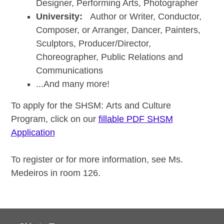
Designer, Performing Arts, Photographer
University:
Author or Writer, Conductor,
Composer, or Arranger, Dancer, Painters,
Sculptors, Producer/Director,
Choreographer, Public Relations and
Communications
...And many more!
To apply for the SHSM: Arts and Culture
Program, click on our
fillable PDF SHSM
Application
To register or for more information, see Ms.
Medeiros in room 126.