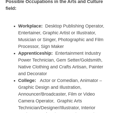
Possible Occupations in the Arts and Culture
field:
Workplace:
Desktop Publishing Operator,
Entertainer, Graphic Artist or Illustrator,
Musician or Singer, Photographic and Film
Processor, Sign Maker
Apprenticeship:
Entertainment Industry
Power Technician, Gem Setter/Goldsmith,
Native Clothing and Crafts Artisan, Painter
and Decorator
College:
Actor or Comedian, Animator –
Graphic Design and Illustration,
Announcer/Broadcaster, Film or Video
Camera Operator, Graphic Arts
Technician/Designer/Illustrator, Interior