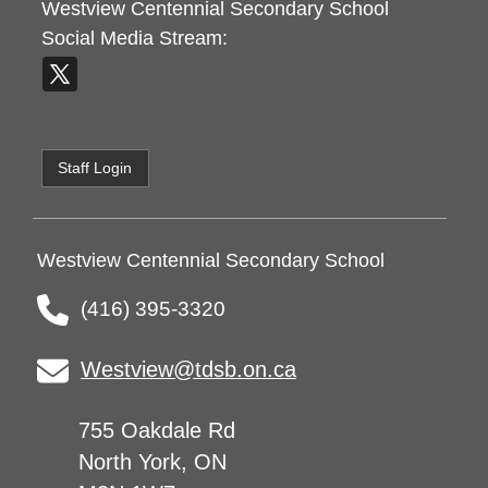
Westview Centennial Secondary School
Social Media Stream:
Staff Login
Westview Centennial Secondary School
(416) 395-3320
Westview@tdsb.on.ca
755 Oakdale Rd
North York, ON