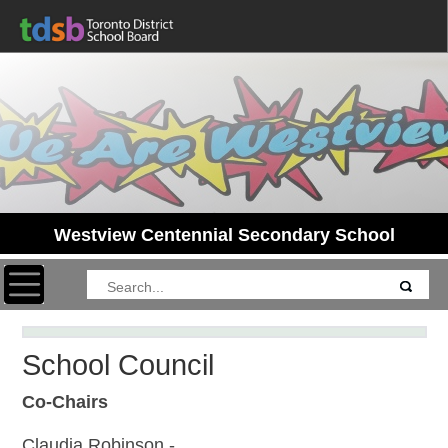
Westview Centennial Secondary School
Toggle navigation
School Council
Co-Chairs
Claudia Robinson -