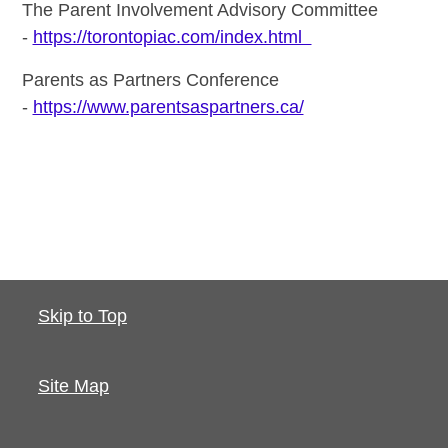
The Parent Involvement Advisory Committee
-
https://torontopiac.com/index.html
Parents as Partners Conference
-
https://www.parentsaspartners.ca/
Skip to Top
Site Map