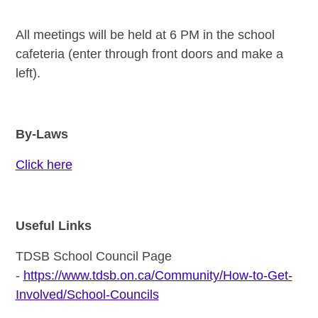
All meetings will be held at 6 PM in the school
cafeteria (enter through front doors and make a
left).
By-Laws
Click here
Useful Links
TDSB School Council Page
-
https://www.tdsb.on.ca/Community/How-to-Get-
Involved/School-Councils