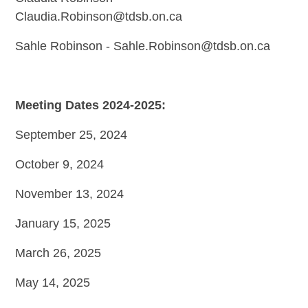
Claudia.Robinson@tdsb.on.ca
Sahle Robinson -
Sahle.Robinson@tdsb.on.ca
Meeting Dates 2024-2025:
September 25, 2024
October 9, 2024
November 13, 2024
January 15, 2025
March 26, 2025
May 14, 2025