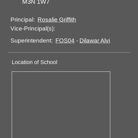
M3N 1W7
Rosalie Griffith
Principal:
Vice-Principal(s):
FOS04
-
Dilawar Alvi
Superintendent:
Location of School