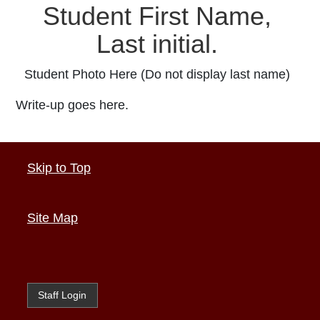
Student First Name,
Last initial.
Student Photo Here (Do not display last name)
Write-up goes here.
Skip to Top
Site Map
Staff Login