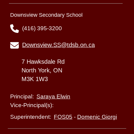
Downsview Secondary School
(416) 395-3200
Downsview.SS@tdsb.on.ca
7 Hawksdale Rd
North York, ON
M3K 1W3
Saraya Elwin
Principal:
Vice-Principal(s):
FOS05
-
Domenic Giorgi
Superintendent: