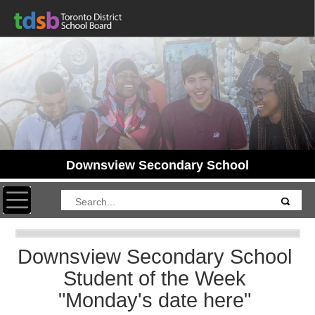
Downsview Secondary School
Toggle navigation
Downsview Secondary School
Student of the Week
"Monday's date here"