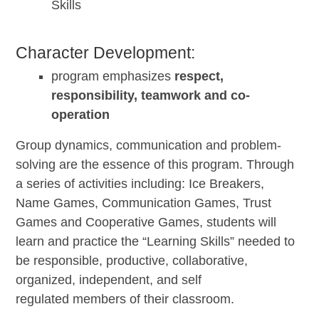
Skills
Character Development:
program emphasizes
respect,
responsibility, teamwork and co-
operation
Group dynamics, communication and problem-
solving are the essence of this program. Through
a series of activities including: Ice Breakers,
Name Games, Communication Games, Trust
Games and Cooperative Games, students will
learn and practice the “Learning Skills” needed to
be responsible, productive, collaborative,
organized, independent, and self
regulated members of their classroom.