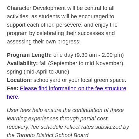
Character Development will be central to all
activities, as students will be encouraged to
support each other, persevere, and enjoy the
program by celebrating their successes and
assessing their own progress!
Program Length:
one day (9:30 am - 2:00 pm)
Availability:
fall (September to mid November),
spring (mid-April to June)
Location:
schoolyard or your local green space.
Fee:
Please find information on the fee structure
here.
User fees help ensure the continuation of these
learning experiences through partial cost
recovery; fee schedule reflect rates subsidized by
the Toronto District School Board.