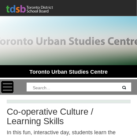
Toronto Urban Studies Centre
Toggle navigation
Co-operative Culture /
Learning Skills
In this fun, interactive day, students learn the