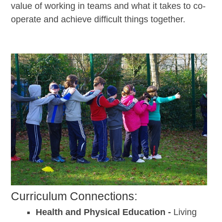
value of working in teams and what it takes to co-
operate and achieve difficult things together.
Curriculum Connections:
Health and Physical Education -
Living