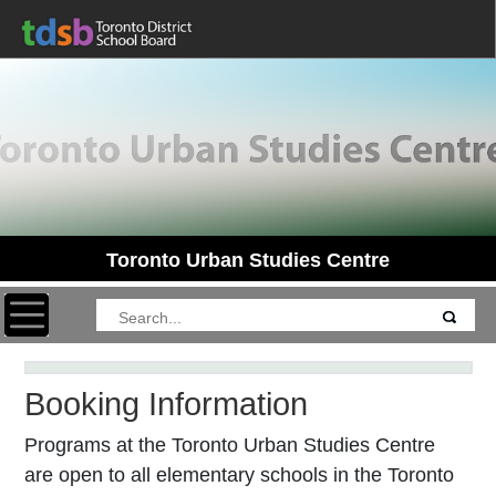
Toronto Urban Studies Centre
Toggle navigation
Booking Information
Programs at the Toronto Urban Studies Centre
are open to all elementary schools in the Toronto