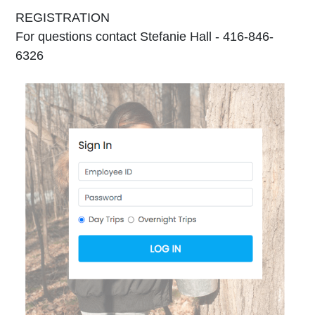
REGISTRATION
For questions contact Stefanie Hall - 416-846-
6326