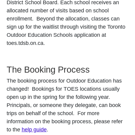
District School Board. Each school receives an
allocated number of visits based on school
enrollment. Beyond the allocation, classes can
sign up for the waitlist through visiting the Toronto
Outdoor Education Schools application at
toes.tdsb.on.ca.
The Booking Process
The booking process for Outdoor Education has
changed! Bookings for TOES locations usually
open up in the spring for the following year.
Principals, or someone they delegate, can book
trips on behalf of the school. For more
information on the booking process, please refer
to the
help guide
.